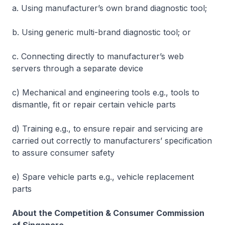
a. Using manufacturer’s own brand diagnostic tool;
b. Using generic multi-brand diagnostic tool; or
c. Connecting directly to manufacturer’s web
servers through a separate device
c) Mechanical and engineering tools e.g., tools to
dismantle, fit or repair certain vehicle parts
d) Training e.g., to ensure repair and servicing are
carried out correctly to manufacturers’ specification
to assure consumer safety
e) Spare vehicle parts e.g., vehicle replacement
parts
About the Competition & Consumer Commission