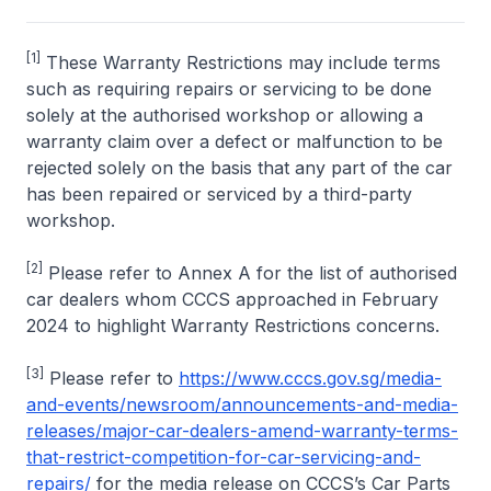
[1]
These Warranty Restrictions may include terms
such as requiring repairs or servicing to be done
solely at the authorised workshop or allowing a
warranty claim over a defect or malfunction to be
rejected solely on the basis that any part of the car
has been repaired or serviced by a third-party
workshop.
[2]
Please refer to Annex A for the list of authorised
car dealers whom CCCS approached in February
2024 to highlight Warranty Restrictions concerns.
[3]
Please refer to
https://www.cccs.gov.sg/media-
and-events/newsroom/announcements-and-media-
releases/major-car-dealers-amend-warranty-terms-
that-restrict-competition-for-car-servicing-and-
repairs/
for the media release on CCCS’s Car Parts