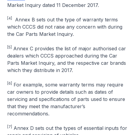
Market Inquiry dated 11 December 2017.
[4]
Annex B sets out the type of warranty terms
which CCCS did not raise any concern with during
the Car Parts Market Inquiry.
[5]
Annex C provides the list of major authorised car
dealers which CCCS approached during the Car
Parts Market Inquiry, and the respective car brands
which they distribute in 2017.
[6]
For example, some warranty terms may require
car owners to provide details such as dates of
servicing and specifications of parts used to ensure
that they meet the manufacturer’s
recommendations.
[7]
Annex D sets out the types of essential inputs for