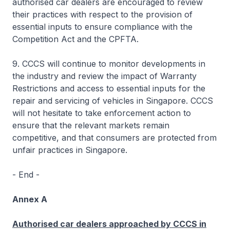
authorised car dealers are encouraged to review
their practices with respect to the provision of
essential inputs to ensure compliance with the
Competition Act and the CPFTA.
9. CCCS will continue to monitor developments in
the industry and review the impact of Warranty
Restrictions and access to essential inputs for the
repair and servicing of vehicles in Singapore. CCCS
will not hesitate to take enforcement action to
ensure that the relevant markets remain
competitive, and that consumers are protected from
unfair practices in Singapore.
- End -
Annex A
Authorised car dealers approached by CCCS in