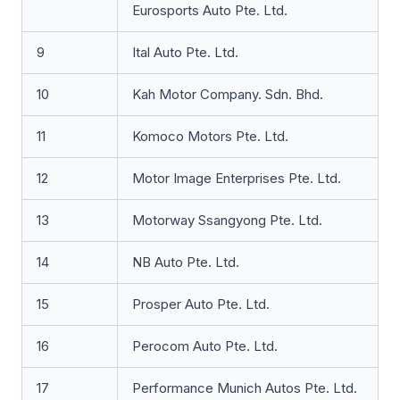
Eurosports Auto Pte. Ltd.
9
Ital Auto Pte. Ltd.
10
Kah Motor Company. Sdn. Bhd.
11
Komoco Motors Pte. Ltd.
12
Motor Image Enterprises Pte. Ltd.
13
Motorway Ssangyong Pte. Ltd.
14
NB Auto Pte. Ltd.
15
Prosper Auto Pte. Ltd.
16
Perocom Auto Pte. Ltd.
17
Performance Munich Autos Pte. Ltd.