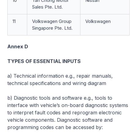
10
Tan Chong Motor
Nissan
Sales Pte. Ltd.
11
Volkswagen Group
Volkswagen
Singapore Pte. Ltd.
Annex D
TYPES OF ESSENTIAL INPUTS
a) Technical information e.g., repair manuals,
technical specifications and wiring diagram
b) Diagnostic tools and software e.g., tools to
interface with vehicle’s on-board diagnostic systems
to interpret fault codes and reprogram electronic
vehicle components. Diagnostic software and
programming codes can be accessed by: