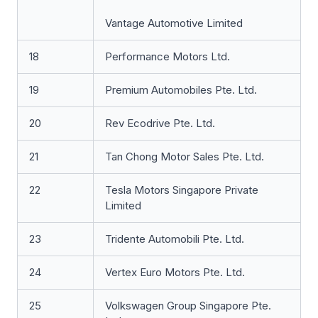
Vantage Automotive Limited
18
Performance Motors Ltd.
19
Premium Automobiles Pte. Ltd.
20
Rev Ecodrive Pte. Ltd.
21
Tan Chong Motor Sales Pte. Ltd.
22
Tesla Motors Singapore Private
Limited
23
Tridente Automobili Pte. Ltd.
24
Vertex Euro Motors Pte. Ltd.
25
Volkswagen Group Singapore Pte.