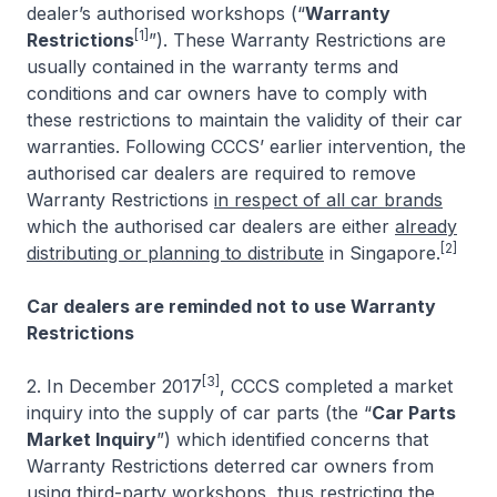
dealer’s authorised workshops (“
Warranty
[1]
Restrictions
”). These Warranty Restrictions are
usually contained in the warranty terms and
conditions and car owners have to comply with
these restrictions to maintain the validity of their car
warranties. Following CCCS’ earlier intervention, the
authorised car dealers are required to remove
Warranty Restrictions
in respect of all car brands
which the authorised car dealers are either
already
[2]
distributing or planning to distribute
in Singapore.
Car dealers are reminded not to use Warranty
Restrictions
[3]
2. In December 2017
, CCCS completed a market
inquiry into the supply of car parts (the “
Car Parts
Market Inquiry
”) which identified concerns that
Warranty Restrictions deterred car owners from
using third-party workshops, thus restricting the