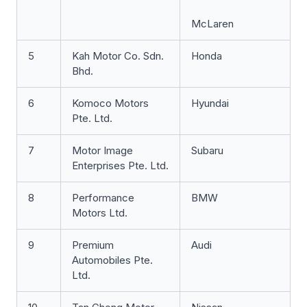
McLaren
5
Kah Motor Co. Sdn.
Honda
Bhd.
6
Komoco Motors
Hyundai
Pte. Ltd.
7
Motor Image
Subaru
Enterprises Pte. Ltd.
8
Performance
BMW
Motors Ltd.
9
Premium
Audi
Automobiles Pte.
Ltd.