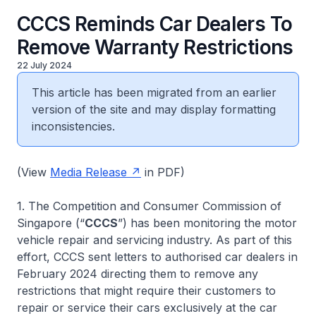
CCCS Reminds Car Dealers To
Remove Warranty Restrictions
22 July 2024
This article has been migrated from an earlier
version of the site and may display formatting
inconsistencies.
(View
Media Release
in PDF)
1. The Competition and Consumer Commission of
Singapore (“
CCCS
”) has been monitoring the motor
vehicle repair and servicing industry. As part of this
effort, CCCS sent letters to authorised car dealers in
February 2024 directing them to remove any
restrictions that might require their customers to
repair or service their cars exclusively at the car