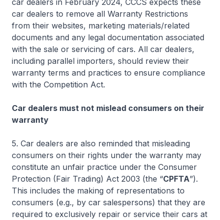
car dealers in February 2024, CCCS expects these
car dealers to remove all Warranty Restrictions
from their websites, marketing materials/related
documents and any legal documentation associated
with the sale or servicing of cars. All car dealers,
including parallel importers, should review their
warranty terms and practices to ensure compliance
with the Competition Act.
Car dealers must not mislead consumers on their
warranty
5. Car dealers are also reminded that misleading
consumers on their rights under the warranty may
constitute an unfair practice under the Consumer
Protection (Fair Trading) Act 2003 (the “
CPFTA
”).
This includes the making of representations to
consumers (e.g., by car salespersons) that they are
required to exclusively repair or service their cars at