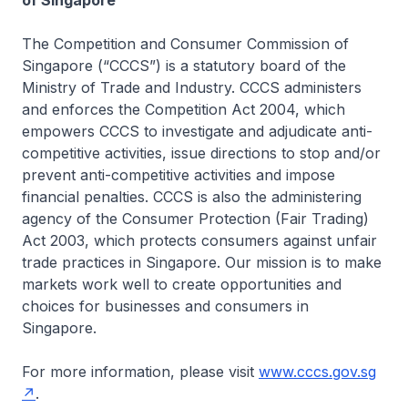
of Singapore
The Competition and Consumer Commission of
Singapore (“CCCS”) is a statutory board of the
Ministry of Trade and Industry. CCCS administers
and enforces the Competition Act 2004, which
empowers CCCS to investigate and adjudicate anti-
competitive activities, issue directions to stop and/or
prevent anti-competitive activities and impose
financial penalties. CCCS is also the administering
agency of the Consumer Protection (Fair Trading)
Act 2003, which protects consumers against unfair
trade practices in Singapore. Our mission is to make
markets work well to create opportunities and
choices for businesses and consumers in
Singapore.
For more information, please visit
www.cccs.gov.sg
.