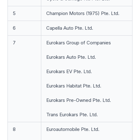
5
Champion Motors (1975) Pte. Ltd.
6
Capella Auto Pte. Ltd.
7
Eurokars Group of Companies
Eurokars Auto Pte. Ltd.
Eurokars EV Pte. Ltd.
Eurokars Habitat Pte. Ltd.
Eurokars Pre-Owned Pte. Ltd.
Trans Eurokars Pte. Ltd.
8
Euroautomobile Pte. Ltd.