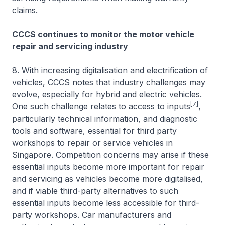
claims.
CCCS continues to monitor the motor vehicle
repair and servicing industry
8. With increasing digitalisation and electrification of
vehicles, CCCS notes that industry challenges may
evolve, especially for hybrid and electric vehicles.
[7]
One such challenge relates to access to inputs
,
particularly technical information, and diagnostic
tools and software, essential for third party
workshops to repair or service vehicles in
Singapore. Competition concerns may arise if these
essential inputs become more important for repair
and servicing as vehicles become more digitalised,
and if viable third-party alternatives to such
essential inputs become less accessible for third-
party workshops. Car manufacturers and