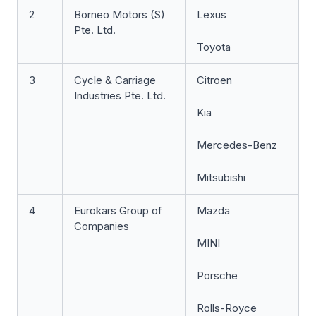
2
Borneo Motors (S)
Lexus
Pte. Ltd.
Toyota
3
Cycle & Carriage
Citroen
Industries Pte. Ltd.
Kia
Mercedes-Benz
Mitsubishi
4
Eurokars Group of
Mazda
Companies
MINI
Porsche
Rolls-Royce