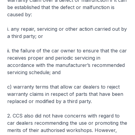
warranty claim over a defect or malfunction if it can
be established that the defect or malfunction is
caused by:
i. any repair, servicing or other action carried out by
a third party; or
ii. the failure of the car owner to ensure that the car
receives proper and periodic servicing in
accordance with the manufacturer’s recommended
servicing schedule; and
c) warranty terms that allow car dealers to reject
warranty claims in respect of parts that have been
replaced or modified by a third party.
2. CCS also did not have concerns with regard to
car dealers recommending the use or promoting the
merits of their authorised workshops. However,