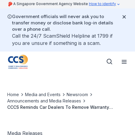
A Singapore Government Agency Website
How to identify
Government officials will never ask you to
transfer money or disclose bank log-in details
over a phone call.
Call the 24/7 ScamShield Helpline at 1799 if
you are unsure if something is a scam.
Home
Media and Events
Newsroom
Announcements and Media Releases
CCCS Reminds Car Dealers To Remove Warranty
Restrictions
Media Releases