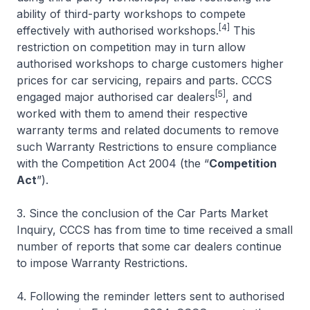
ability of third-party workshops to compete
[4]
effectively with authorised workshops.
This
restriction on competition may in turn allow
authorised workshops to charge customers higher
prices for car servicing, repairs and parts. CCCS
[5]
engaged major authorised car dealers
, and
worked with them to amend their respective
warranty terms and related documents to remove
such Warranty Restrictions to ensure compliance
with the Competition Act 2004 (the “
Competition
Act
”).
3. Since the conclusion of the Car Parts Market
Inquiry, CCCS has from time to time received a small
number of reports that some car dealers continue
to impose Warranty Restrictions.
4. Following the reminder letters sent to authorised