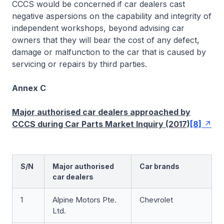
CCCS would be concerned if car dealers cast
negative aspersions on the capability and integrity of
independent workshops, beyond advising car
owners that they will bear the cost of any defect,
damage or malfunction to the car that is caused by
servicing or repairs by third parties.
Annex C
Major authorised car dealers approached by
CCCS during Car Parts Market Inquiry (2017)
[8]
S/N
Major authorised
Car brands
car dealers
1
Alpine Motors Pte.
Chevrolet
Ltd.