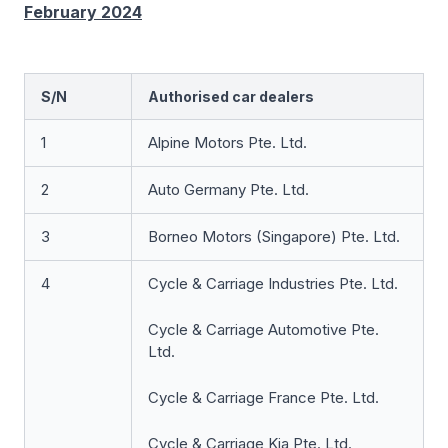
February 2024
S/N
Authorised car dealers
1
Alpine Motors Pte. Ltd.
2
Auto Germany Pte. Ltd.
3
Borneo Motors (Singapore) Pte. Ltd.
4
Cycle & Carriage Industries Pte. Ltd.
Cycle & Carriage Automotive Pte.
Ltd.
Cycle & Carriage France Pte. Ltd.
Cycle & Carriage Kia Pte. Ltd.