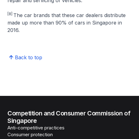
repair and servicing of vehicles.
[8]
The car brands that these car dealers distribute
made up more than 90% of cars in Singapore in
2016.
Back to top
Competition and Consumer Commission of
Singapore
Anti-competitive practices
Consumer protection