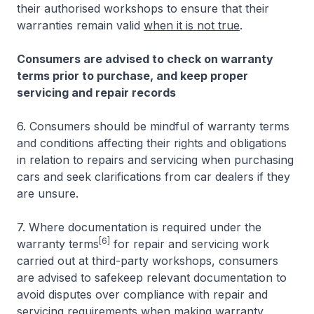
their authorised workshops to ensure that their
warranties remain valid
when it is not true
.
Consumers are advised to check on warranty
terms prior to purchase, and keep proper
servicing and repair records
6. Consumers should be mindful of warranty terms
and conditions affecting their rights and obligations
in relation to repairs and servicing when purchasing
cars and seek clarifications from car dealers if they
are unsure.
7. Where documentation is required under the
[6]
warranty terms
for repair and servicing work
carried out at third-party workshops, consumers
are advised to safekeep relevant documentation to
avoid disputes over compliance with repair and
servicing requirements when making warranty