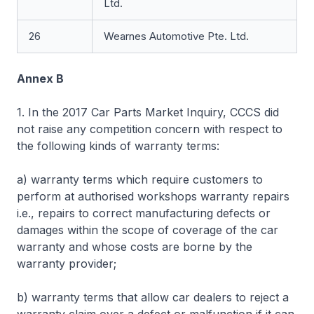
Ltd.
26
Wearnes Automotive Pte. Ltd.
Annex B
1. In the 2017 Car Parts Market Inquiry, CCCS did
not raise any competition concern with respect to
the following kinds of warranty terms:
a) warranty terms which require customers to
perform at authorised workshops warranty repairs
i.e., repairs to correct manufacturing defects or
damages within the scope of coverage of the car
warranty and whose costs are borne by the
warranty provider;
b) warranty terms that allow car dealers to reject a