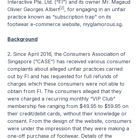
Interactive Pte. Ltd. (“FI”) and its owner Mr. Magaud
[2]
Olivier Georges Albert
, for engaging in an unfair
practice known as “subscription trap” on its
footwear e-commerce website, myglamorous.sg.
Background
2. Since April 2016, the Consumers Association of
Singapore (“CASE”) has received various consumer
complaints about alleged unfair practices carried
out by FI and has requested for full refunds of
charges which these consumers were not able to
obtain from FI. The consumers alleged that they
were charged a recurring monthly “VIP Club”
membership fee ranging from $49.95 to $59.95 on
their credit/debit cards, without their knowledge or
consent. From the design of the website, consumers
were under the impression that they were making a
one-off purchase of footwear. Details of the