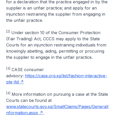
for a declaration that the practice engaged in by the
supplier is an unfair practice; and apply for an
injunction restraining the supplier from engaging in
the unfair practice.
[2]
Under section 10 of the Consumer Protection
(Fair Trading) Act, CCCS may apply to the State
Courts for an injunction restraining individuals from
knowingly abetting, aiding, permitting or procuring
the supplier to engage in the unfair practice.
[3]
CASE consumer
advisory:
https://case.org.sg/list/fashion-interactive-
pte-ltd
[4]
More information on pursuing a case at the State
Courts can be found at
www.statecourts.gov.sg/SmallClaims/Pages/GeneralI
nformation.aspx
.