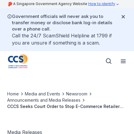
A Singapore Government Agency Website
How to identify
Government officials will never ask you to
transfer money or disclose bank log-in details
over a phone call.
Call the 24/7 ScamShield Helpline at 1799 if
you are unsure if something is a scam.
Home
Media and Events
Newsroom
Announcements and Media Releases
CCCS Seeks Court Order to Stop E-Commerce Retailer
Fashion Interactive from Using “Subscription Traps”
Media Releases