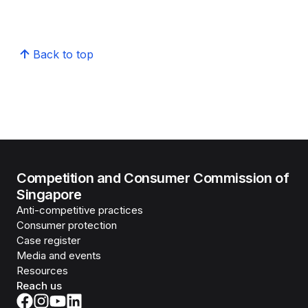
Back to top
Competition and Consumer Commission of
Singapore
Anti-competitive practices
Consumer protection
Case register
Media and events
Resources
Reach us