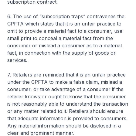
subscription contract.
6. The use of “subscription traps” contravenes the
CPFTA which states that it is an unfair practice to
omit to provide a material fact to a consumer, use
small print to conceal a material fact from the
consumer or mislead a consumer as to a material
fact, in connection with the supply of goods or
services.
7. Retailers are reminded that it is an unfair practice
under the CPFTA to make a false claim, mislead a
consumer, or take advantage of a consumer if the
retailer knows or ought to know that the consumer
is not reasonably able to understand the transaction
or any matter related to it. Retailers should ensure
that adequate information is provided to consumers.
Any material information should be disclosed in a
clear and prominent manner.