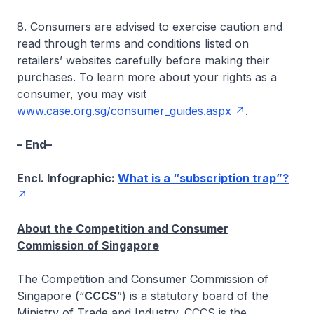
8. Consumers are advised to exercise caution and
read through terms and conditions listed on
retailers’ websites carefully before making their
purchases. To learn more about your rights as a
consumer, you may visit
www.case.org.sg/consumer_guides.aspx
.
– End–
Encl. Infographic:
What is a “subscription trap”?
About the Competition and Consumer
Commission of Singapore
The Competition and Consumer Commission of
Singapore (“
CCCS
”) is a statutory board of the
Ministry of Trade and Industry. CCCS is the