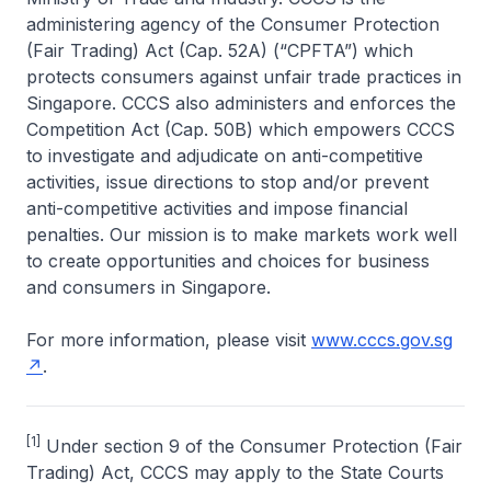
administering agency of the Consumer Protection
(Fair Trading) Act (Cap. 52A) (“CPFTA”) which
protects consumers against unfair trade practices in
Singapore. CCCS also administers and enforces the
Competition Act (Cap. 50B) which empowers CCCS
to investigate and adjudicate on anti-competitive
activities, issue directions to stop and/or prevent
anti-competitive activities and impose financial
penalties. Our mission is to make markets work well
to create opportunities and choices for business
and consumers in Singapore.
For more information, please visit
www.cccs.gov.sg
.
[1]
Under section 9 of the Consumer Protection (Fair
Trading) Act, CCCS may apply to the State Courts