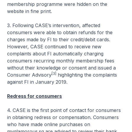
membership programme were hidden on the
website in fine print.
3. Following CASE’s intervention, affected
consumers were able to obtain refunds for the
charges made by FI to their credit/debit cards.
However, CASE continued to receive new
complaints about FI automatically charging
consumers recurring monthly membership fees
without their knowledge or consent and issued a
[3]
Consumer Advisory
highlighting the complaints
against FI in January 2019.
Redress for consumers
4. CASE is the first point of contact for consumers
in obtaining redress or compensation. Consumers
who have made online purchases on
myglamorous.sg are advised to review their bank