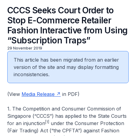
CCCS Seeks Court Order to
Stop E-Commerce Retailer
Fashion Interactive from Using
“Subscription Traps”
29 November 2019
This article has been migrated from an earlier
version of the site and may display formatting
inconsistencies.
(View
Media Release
in PDF)
1. The Competition and Consumer Commission of
Singapore (“CCCS”) has applied to the State Courts
[1]
for an injunction
under the Consumer Protection
(Fair Trading) Act (“the CPFTA”) against Fashion