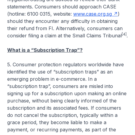
statements. Consumers should approach CASE
(hotline: 6100 0315, website:
www.case.org.sg
)
should they encounter any difficulty in obtaining
their refund from FI. Alternatively, consumers can
[4]
consider filing a claim at the Small Claims Tribunal
.
What is a “Subscription Trap”?
5. Consumer protection regulators worldwide have
identified the use of “subscription traps” as an
emerging problem in e-commerce. In a
“subscription trap”, consumers are misled into
signing up for a subscription upon making an online
purchase, without being clearly informed of the
subscription and its associated fees. If consumers
do not cancel the subscription, typically within a
grace period, they become liable to make a
payment, or recurring payments, as part of the