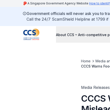
A Singapore Government Agency Website
How to identif
Government officials will never ask you to tr
Call the 24/7 ScamShield Helpline at 1799 if
About CCS
Anti-competitive p
Home
Media an
CCCS Warns Food
Media Releases
CCCS 
Mislead