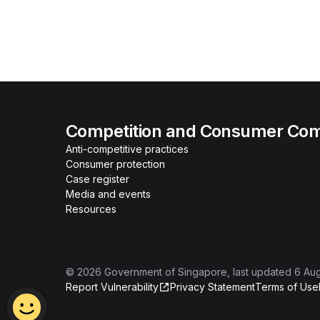
Competition and Consumer Com
Anti-competitive practices
Consumer protection
Case register
Media and events
Resources
©
2026
Government of Singapore
, last updated
6 Au
Report Vulnerability
Privacy Statement
Terms of Use