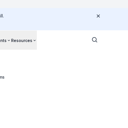
l.
nts
Resources
ims