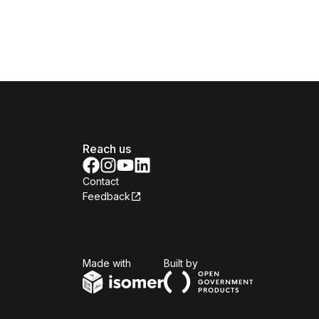
Reach us
Contact
Feedback
Isomer
Open Government Produc
Made with
Built by