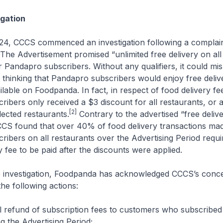
gation
024, CCCS commenced an investigation following a complain
The Advertisement promised “unlimited free delivery on all
r Pandapro subscribers. Without any qualifiers, it could mis
thinking that Pandapro subscribers would enjoy free delive
ilable on Foodpanda. In fact, in respect of food delivery fe
ibers only received a $3 discount for all restaurants, or a
[2]
lected restaurants.
Contrary to the advertised “free delive
CCS found that over 40% of food delivery transactions ma
ibers on all restaurants over the Advertising Period requi
y fee to be paid after the discounts were applied.
he investigation, Foodpanda has acknowledged CCCS’s conc
the following actions:
ll refund of subscription fees to customers who subscribed
 the Advertising Period;