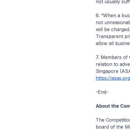
not usually suff
6. “When a busin
not unreasonab
will be charged.
Transparent pr
allow all busin
7. Members of t
relation to adv
Singapore (ASAS
https://asas.or
-End-
About the Com
The Competitio
board of the Mi