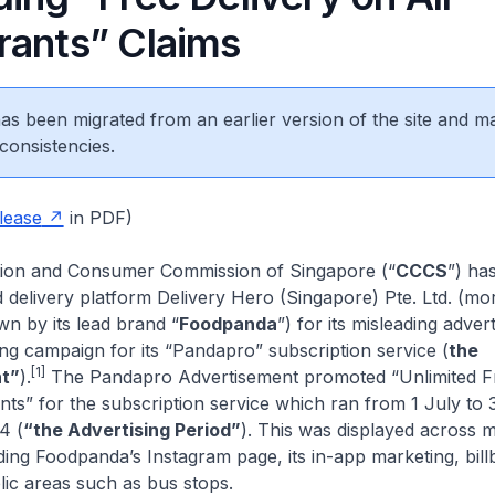
rants” Claims
 has been migrated from an earlier version of the site and m
consistencies.
lease
in PDF)
tion and Consumer Commission of Singapore (“
CCCS
”) ha
 delivery platform Delivery Hero (Singapore) Pte. Ltd. (mo
 by its lead brand “
Foodpanda
”) for its misleading adver
ing campaign for its “Pandapro” subscription service (
the
[1]
t”
).
The Pandapro Advertisement promoted “Unlimited Fr
nts” for the subscription service which ran from 1 July to 
4 (
“the Advertising Period”
). This was displayed across m
ding Foodpanda’s Instagram page, its in-app marketing, bil
lic areas such as bus stops.