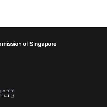
mission of Singapore
gust 2026
REACH