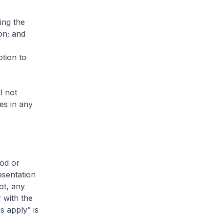
ing the
on; and
ption to
l not
es in any
ood or
esentation
ot, any
 with the
s apply” is