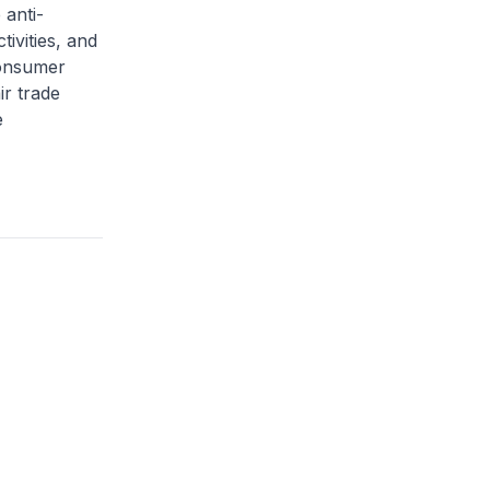
anti-
tivities, and
Consumer
ir trade
e