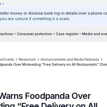
y
ansfer money or disclose bank log-in details over a phone cal
 you are unsure if something is a scam.
ractices
Consumer protection
Case register
Media and eve
d Events
Newsroom
Announcements and Media Releases
panda Over Misleading “Free Delivery on All Restaurants” Cla
Warns Foodpanda Over
ing “Free Delivery on All