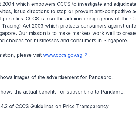
t 2004 which empowers CCCS to investigate and adjudicate 
vities, issue directions to stop or prevent anti-competitive ac
l penalties. CCCS is also the administering agency of the 
r Trading) Act 2003 which protects consumers against unfa
ngapore. Our mission is to make markets work well to creat
and choices for businesses and consumers in Singapore.
ation, please visit
www.cccs.gov.sg
.
hows images of the advertisement for Pandapro.
hows the actual benefits for subscribing to Pandapro.
4.2 of CCCS Guidelines on Price Transparency