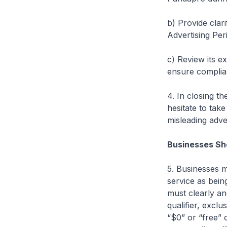
b) Provide clar
Advertising Per
c) Review its e
ensure complian
4. In closing t
hesitate to tak
misleading adve
Businesses Sho
5. Businesses m
service as being
must clearly an
qualifier, excl
“$0” or “free” 