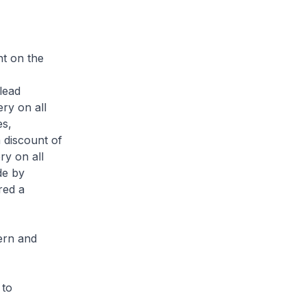
t on the
lead
ry on all
es,
 discount of
ry on all
de by
red a
ern and
 to