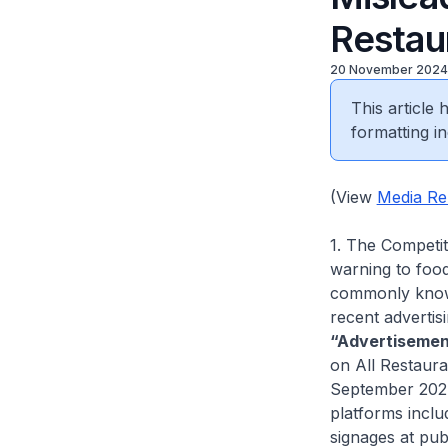
Restau
20 November 2024
This article
formatting in
(View
Media Re
1. The Competi
warning to food
commonly known
recent advertis
“Advertisemen
on All Restaura
September 202
platforms inclu
signages at pub