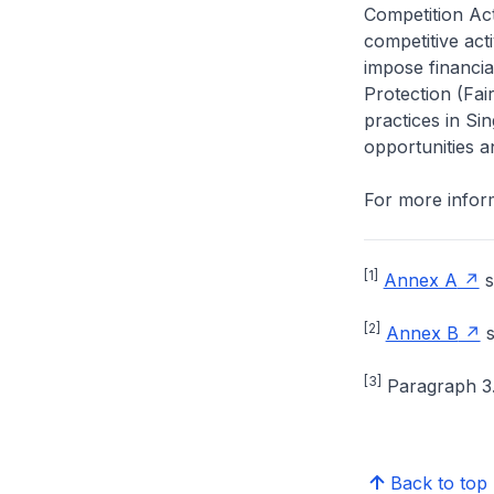
Competition Ac
competitive acti
impose financia
Protection (Fai
practices in Si
opportunities 
For more inform
[1]
Annex A
s
[2]
Annex B
s
[3]
Paragraph 3.
Back to top