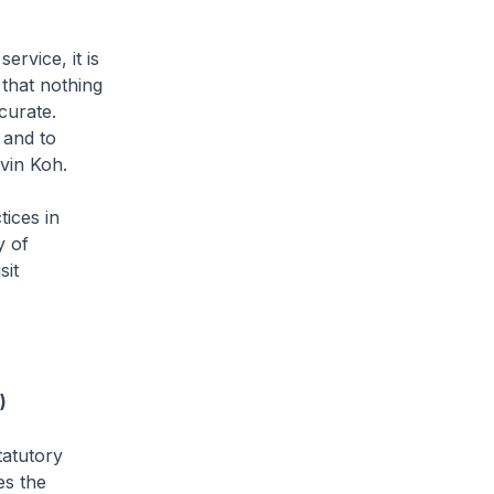
ervice, it is
that nothing
curate.
 and to
lvin Koh.
tices in
y of
sit
)
statutory
es the