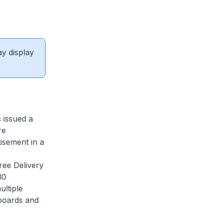
ay display
s issued a
re
tisement in a
ee Delivery
30
ultiple
lboards and