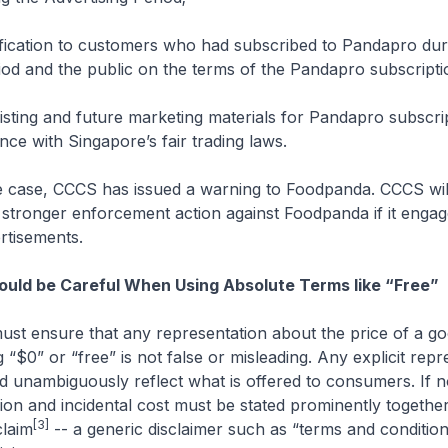
ification to customers who had subscribed to Pandapro dur
iod and the public on the terms of the Pandapro subscripti
xisting and future marketing materials for Pandapro subscri
ce with Singapore’s fair trading laws.
he case, CCCS has issued a warning to Foodpanda. CCCS wil
e stronger enforcement action against Foodpanda if it engag
rtisements.
uld be Careful When Using Absolute Terms like “Free”
ust ensure that any representation about the price of a g
 “$0” or “free” is not false or misleading. Any explicit repr
d unambiguously reflect what is offered to consumers. If n
usion and incidental cost must be stated prominently together
[3]
claim
-- a generic disclaimer such as “terms and condition