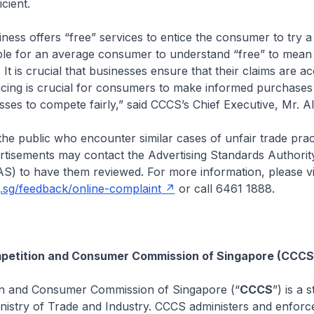
icient.
ess offers “free” services to entice the consumer to try a s
le for an average consumer to understand “free” to mean 
 It is crucial that businesses ensure that their claims are ac
icing is crucial for consumers to make informed purchases
esses to compete fairly,” said CCCS’s Chief Executive, Mr. A
he public who encounter similar cases of unfair trade prac
ertisements may contact the Advertising Standards Authorit
) to have them reviewed. For more information, please vi
g.sg/feedback/online-complaint
or call 6461 1888.
petition and Consumer Commission of Singapore (CCCS
n and Consumer Commission of Singapore (“
CCCS
”) is a 
nistry of Trade and Industry. CCCS administers and enforc