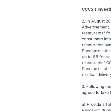
CCCS’s Investi
2. In August 2
Advertisement. 
restaurants” fo
consumers into 
restaurants ava
Pandapro subscr
up to $6 for se
restaurants” C
Pandapro subscr
residual deliver
3. Following t
agreed to take 
a) Provide a fu
Pandapro during