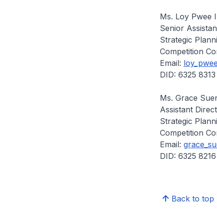
Ms. Loy Pwee 
Senior Assistan
Strategic Plann
Competition Co
Email:
loy_pwee
DID: 6325 8313
Ms. Grace Sue
Assistant Direc
Strategic Plann
Competition Co
Email:
grace_su
DID: 6325 8216
Back to top