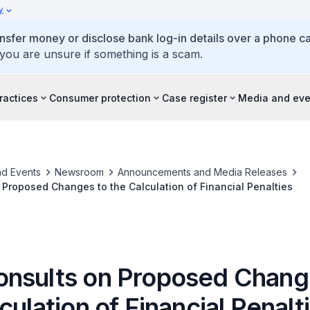
y
ansfer money or disclose bank log-in details over a phone cal
 you are unsure if something is a scam.
ractices
Consumer protection
Case register
Media and eve
d Events
Newsroom
Announcements and Media Releases
Proposed Changes to the Calculation of Financial Penalties
nsults on Proposed Chang
culation of Financial Penalt