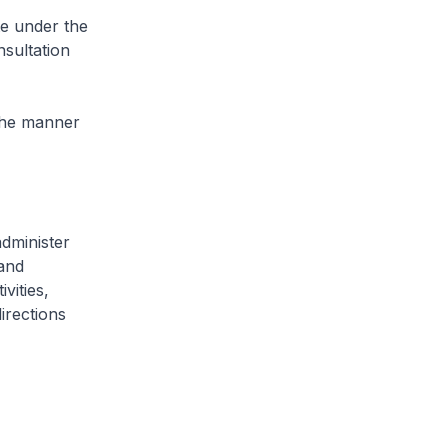
e under the
sultation
 the manner
dminister
 and
vities,
irections