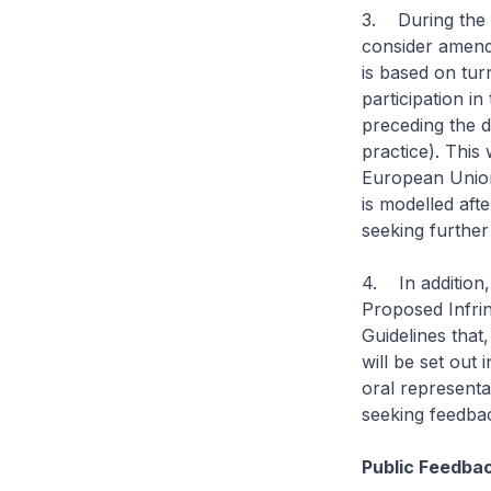
3. During the 
consider amendi
is based on tur
participation i
preceding the d
practice). This 
European Union
is modelled aft
seeking further
4. In addition,
Proposed Infrin
Guidelines that
will be set out
oral representat
seeking feedbac
Public Feedba