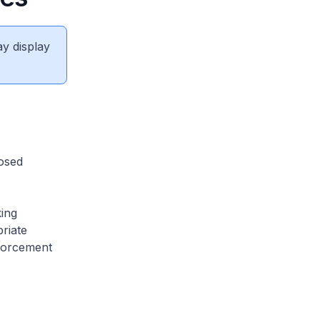
ay display
osed
ing
riate
nforcement