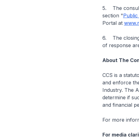
5. The consult
section "
Public
Portal at
www.r
6. The closing 
of response are
About The Com
CCS is a statut
and enforce the
Industry. The A
determine if suc
and financial pe
For more inform
For media clari