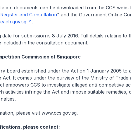
ation documents can be downloaded from the CCS websit
 Register and Consultation
" and the Government Online Con
each.gov.sg
.
date for submission is 8 July 2016. Full details relating to
 included in the consultation document.
petition Commission of Singapore
ory board established under the Act on 1 January 2005 to a
 Act. It comes under the purview of the Ministry of Trade
ct empowers CCS to investigate alleged anti-competitive acti
h activities infringe the Act and impose suitable remedies, d
nalties.
ation, please visit www.ccs.gov.sg.
fications, please contact: