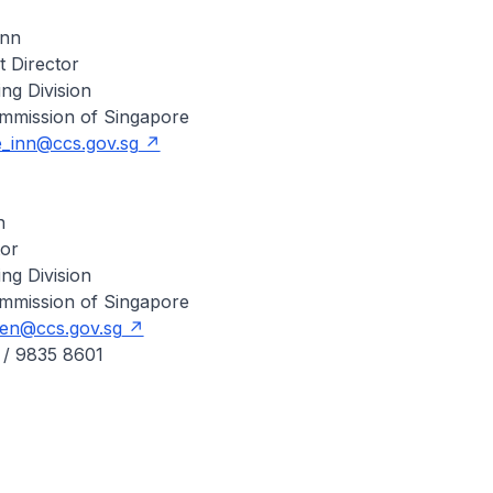
Inn
t Director
ing Division
mmission of Singapore
_inn@ccs.gov.sg
n
tor
ing Division
mmission of Singapore
en@ccs.gov.sg
 / 9835 8601