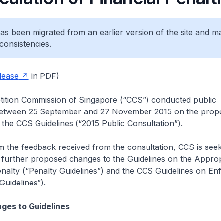
 has been migrated from an earlier version of the site and m
consistencies.
lease
in PDF)
tion Commission of Singapore (“CCS”) conducted public
between 25 September and 27 November 2015 on the prop
he CCS Guidelines (“2015 Public Consultation”).
 the feedback received from the consultation, CCS is seek
 further proposed changes to the Guidelines on the Approp
nalty (“Penalty Guidelines”) and the CCS Guidelines on E
uidelines”).
ges to Guidelines