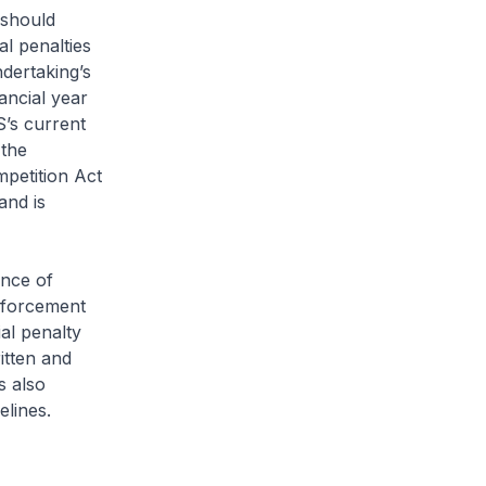
 should
al penalties
dertaking’s
ancial year
S’s current
 the
petition Act
and is
ance of
nforcement
ial penalty
itten and
s also
elines.