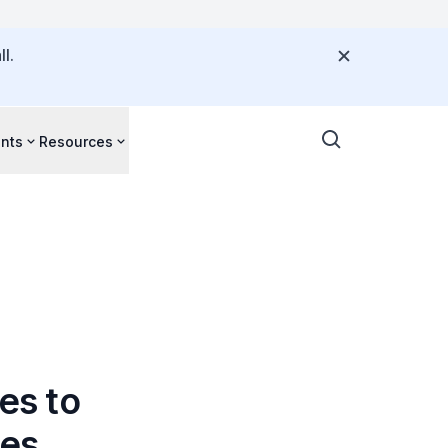
l.
nts
Resources
es to
ies