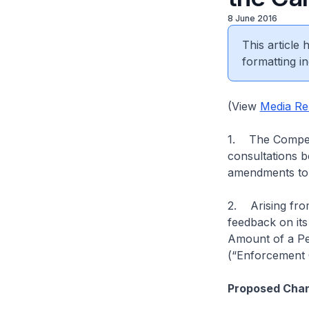
8 June 2016
This article
formatting in
(View
Media Re
1. The Competi
consultations 
amendments to t
2. Arising from
feedback on its
Amount of a Pe
(“Enforcement G
Proposed Chan