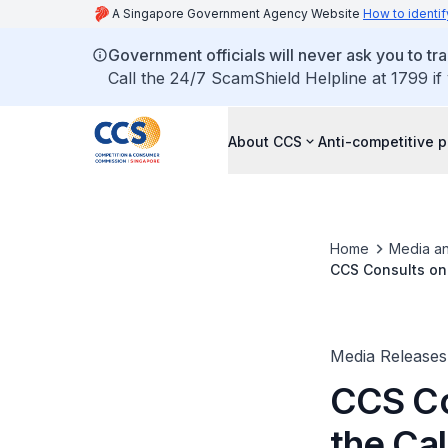
A Singapore Government Agency Website
How to identif
Government officials will never ask you to tr
Call the 24/7 ScamShield Helpline at 1799 if
About CCS
Anti-competitive p
Home
Media an
CCS Consults on 
Media Releases
CCS Co
the Cal