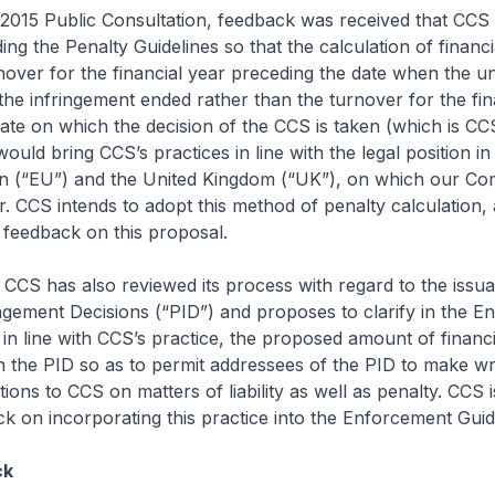
2015 Public Consultation, feedback was received that CCS
ng the Penalty Guidelines so that the calculation of financi
nover for the financial year preceding the date when the un
n the infringement ended rather than the turnover for the fin
ate on which the decision of the CCS is taken (which is CC
would bring CCS’s practices in line with the legal position in
 (“EU”) and the United Kingdom (“UK”), on which our Com
er. CCS intends to adopt this method of penalty calculation, 
 feedback on this proposal.
 CCS has also reviewed its process with regard to the issu
gement Decisions (“PID”) and proposes to clarify in the E
, in line with CCS’s practice, the proposed amount of financ
 in the PID so as to permit addressees of the PID to make wr
ions to CCS on matters of liability as well as penalty. CCS i
k on incorporating this practice into the Enforcement Guid
ck