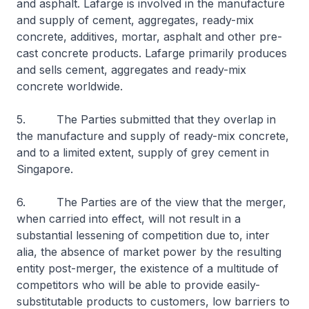
and asphalt. Lafarge is involved in the manufacture
and supply of cement, aggregates, ready-mix
concrete, additives, mortar, asphalt and other pre-
cast concrete products. Lafarge primarily produces
and sells cement, aggregates and ready-mix
concrete worldwide.
5. The Parties submitted that they overlap in
the manufacture and supply of ready-mix concrete,
and to a limited extent, supply of grey cement in
Singapore.
6. The Parties are of the view that the merger,
when carried into effect, will not result in a
substantial lessening of competition due to, inter
alia, the absence of market power by the resulting
entity post-merger, the existence of a multitude of
competitors who will be able to provide easily-
substitutable products to customers, low barriers to