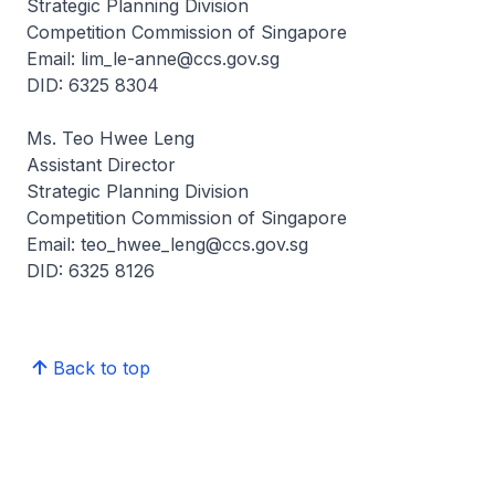
Strategic Planning Division
Competition Commission of Singapore
Email: lim_le-anne@ccs.gov.sg
DID: 6325 8304
Ms. Teo Hwee Leng
Assistant Director
Strategic Planning Division
Competition Commission of Singapore
Email: teo_hwee_leng@ccs.gov.sg
DID: 6325 8126
Back to top