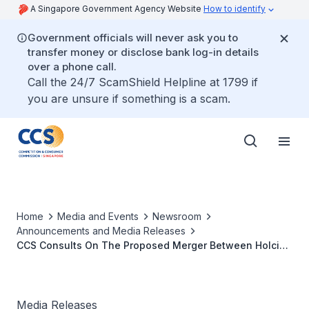
A Singapore Government Agency Website
How to identify
Government officials will never ask you to
transfer money or disclose bank log-in details
over a phone call.
Call the 24/7 ScamShield Helpline at 1799 if
you are unsure if something is a scam.
Home
Media and Events
Newsroom
Announcements and Media Releases
CCS Consults On The Proposed Merger Between Holcim
Ltd. And Lafarge S.A.
Media Releases