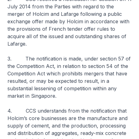
July 2014 from the Parties with regard to the
merger of Holcim and Lafarge following a public
exchange offer made by Holcim in accordance with
the provisions of French tender offer rules to
acquire all of the issued and outstanding shares of
Lafarge.
3. The notification is made, under section 57 of
the Competition Act, in relation to section 54 of the
Competition Act which prohibits mergers that have
resulted, or may be expected to result, in a
substantial lessening of competition within any
market in Singapore.
4. CCS understands from the notification that
Holcim’s core businesses are the manufacture and
supply of cement, and the production, processing
and distribution of aggregates, ready-mix concrete