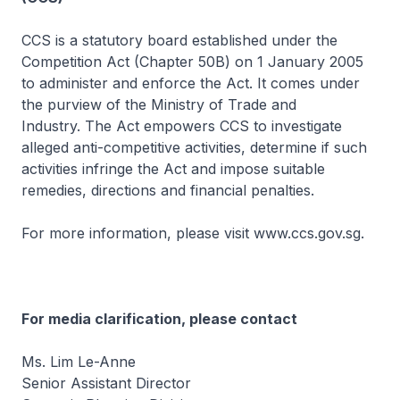
CCS is a statutory board established under the
Competition Act (Chapter 50B) on 1 January 2005
to administer and enforce the Act. It comes under
the purview of the Ministry of Trade and
Industry. The Act empowers CCS to investigate
alleged anti-competitive activities, determine if such
activities infringe the Act and impose suitable
remedies, directions and financial penalties.
For more information, please visit www.ccs.gov.sg.
For media clarification, please contact
Ms. Lim Le-Anne
Senior Assistant Director