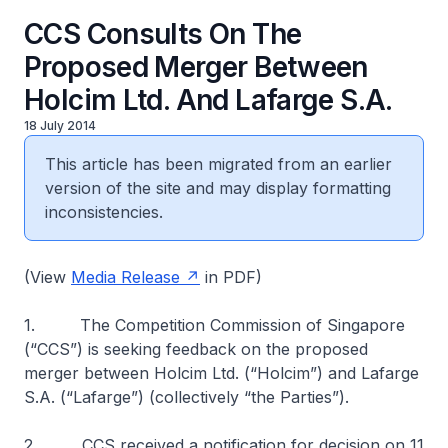
CCS Consults On The
Proposed Merger Between
Holcim Ltd. And Lafarge S.A.
18 July 2014
This article has been migrated from an earlier
version of the site and may display formatting
inconsistencies.
(View
Media Release
in PDF)
1. The Competition Commission of Singapore
(“CCS”) is seeking feedback on the proposed
merger between Holcim Ltd. (“Holcim”) and Lafarge
S.A. (“Lafarge”) (collectively “the Parties”).
2. CCS received a notification for decision on 11