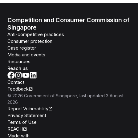
Competition and Consumer Commission of
Singapore
Anti-competitive practices
Consumer protection
Case register
Media and events
Resources
Reach us
Contact
Feedback
©
2026
Government of Singapore
, last updated
3 August
2026
Report Vulnerability
Privacy Statement
Terms of Use
REACH
Isomer
Made with