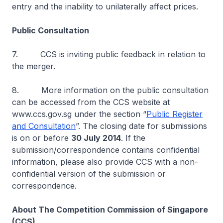
entry and the inability to unilaterally affect prices.
Public Consultation
7. CCS is inviting public feedback in relation to
the merger.
8. More information on the public consultation
can be accessed from the CCS website at
www.ccs.gov.sg under the section “
Public Register
and Consultation
”. The closing date for submissions
is on or before
30 July 2014
. If the
submission/correspondence contains confidential
information, please also provide CCS with a non-
confidential version of the submission or
correspondence.
About The Competition Commission of Singapore
(CCS)