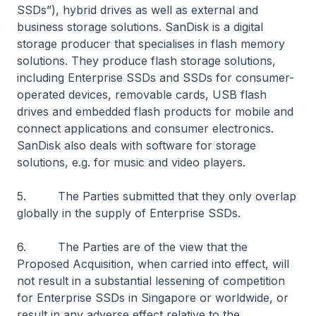
SSDs”), hybrid drives as well as external and
business storage solutions. SanDisk is a digital
storage producer that specialises in flash memory
solutions. They produce flash storage solutions,
including Enterprise SSDs and SSDs for consumer-
operated devices, removable cards, USB flash
drives and embedded flash products for mobile and
connect applications and consumer electronics.
SanDisk also deals with software for storage
solutions, e.g. for music and video players.
5. The Parties submitted that they only overlap
globally in the supply of Enterprise SSDs.
6. The Parties are of the view that the
Proposed Acquisition, when carried into effect, will
not result in a substantial lessening of competition
for Enterprise SSDs in Singapore or worldwide, or
result in any adverse effect relative to the