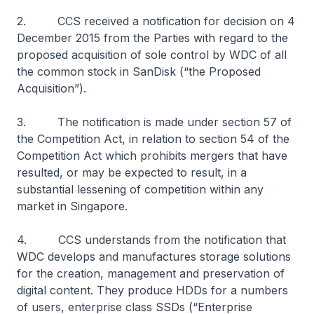
2. CCS received a notification for decision on 4
December 2015 from the Parties with regard to the
proposed acquisition of sole control by WDC of all
the common stock in SanDisk (“the Proposed
Acquisition”).
3. The notification is made under section 57 of
the Competition Act, in relation to section 54 of the
Competition Act which prohibits mergers that have
resulted, or may be expected to result, in a
substantial lessening of competition within any
market in Singapore.
4. CCS understands from the notification that
WDC develops and manufactures storage solutions
for the creation, management and preservation of
digital content. They produce HDDs for a numbers
of users, enterprise class SSDs (“Enterprise