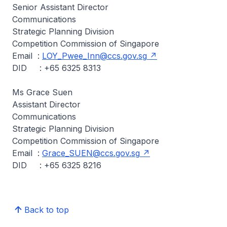
Senior Assistant Director
Communications
Strategic Planning Division
Competition Commission of Singapore
Email :
LOY_Pwee_Inn@ccs.gov.sg
DID : +65 6325 8313
Ms Grace Suen
Assistant Director
Communications
Strategic Planning Division
Competition Commission of Singapore
Email :
Grace_SUEN@ccs.gov.sg
DID : +65 6325 8216
Back to top