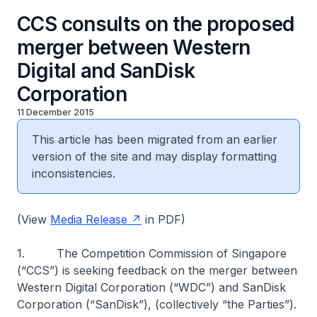
CCS consults on the proposed
merger between Western
Digital and SanDisk
Corporation
11 December 2015
This article has been migrated from an earlier
version of the site and may display formatting
inconsistencies.
(View
Media Release
in PDF)
1. The Competition Commission of Singapore
(“CCS”) is seeking feedback on the merger between
Western Digital Corporation (“WDC”) and SanDisk
Corporation (“SanDisk”), (collectively “the Parties”).