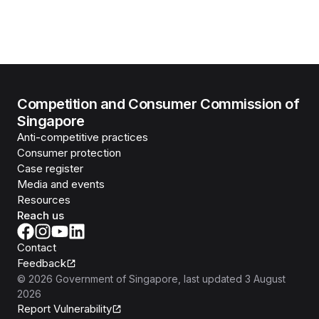
Competition and Consumer Commission of
Singapore
Anti-competitive practices
Consumer protection
Case register
Media and events
Resources
Reach us
Contact
Feedback
©
2026
Government of Singapore
, last updated
3 August
2026
Report Vulnerability