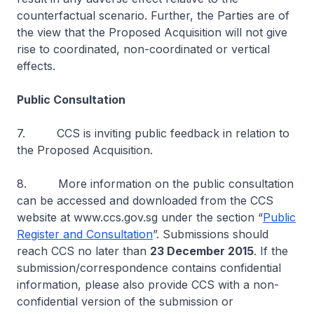
counterfactual scenario. Further, the Parties are of
the view that the Proposed Acquisition will not give
rise to coordinated, non-coordinated or vertical
effects.
Public Consultation
7. CCS is inviting public feedback in relation to
the Proposed Acquisition.
8. More information on the public consultation
can be accessed and downloaded from the CCS
website at www.ccs.gov.sg under the section “
Public
Register and Consultation
”. Submissions should
reach CCS no later than
23 December 2015
. If the
submission/correspondence contains confidential
information, please also provide CCS with a non-
confidential version of the submission or