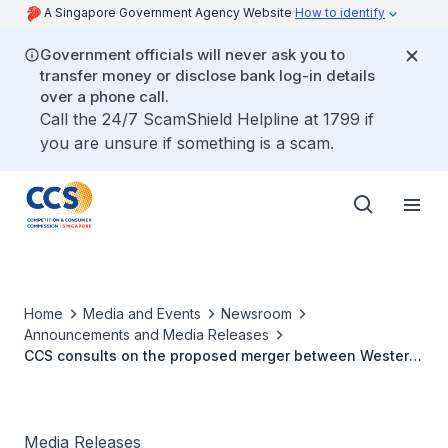
A Singapore Government Agency Website
How to identify
Government officials will never ask you to
transfer money or disclose bank log-in details
over a phone call.
Call the 24/7 ScamShield Helpline at 1799 if
you are unsure if something is a scam.
Home
Media and Events
Newsroom
Announcements and Media Releases
CCS consults on the proposed merger between Western
Digital and SanDisk Corporation
Media Releases