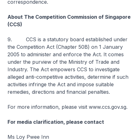
correspondence.
About The Competition Commission of Singapore
(CCS)
9. CCS is a statutory board established under
the Competition Act (Chapter 50B) on 1 January
2005 to administer and enforce the Act. It comes
under the purview of the Ministry of Trade and
Industry. The Act empowers CCS to investigate
alleged anti-competitive activities, determine if such
activities infringe the Act and impose suitable
remedies, directions and financial penalties.
For more information, please visit www.ccs.gov.sg.
For media clarification, please contact
Ms Loy Pwee Inn