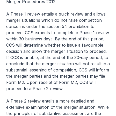
Merger Procedures 2012
.
A Phase 1 review entails a quick review and allows
merger situations which do not raise competition
concerns under the section 54 prohibition to
proceed. CCS expects to complete a Phase 1 review
within 30 business days. By the end of this period,
CCS will determine whether to issue a favourable
decision and allow the merger situation to proceed.
If CCS is unable, at the end of the 30-day period, to
conclude that the merger situation will not result in a
substantial lessening of competition, CCS will inform
the merger parties and the merger parties may file
Form M2. Upon receipt of Form M2, CCS will
proceed to a Phase 2 review.
A Phase 2 review entails a more detailed and
extensive examination of the merger situation. While
the principles of substantive assessment are the