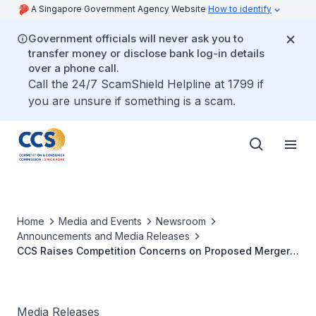
A Singapore Government Agency Website
How to identify
Government officials will never ask you to
transfer money or disclose bank log-in details
over a phone call.
Call the 24/7 ScamShield Helpline at 1799 if
you are unsure if something is a scam.
Home
Media and Events
Newsroom
Announcements and Media Releases
CCS Raises Competition Concerns on Proposed Merger
Between Maritime Products Suppliers
Media Releases