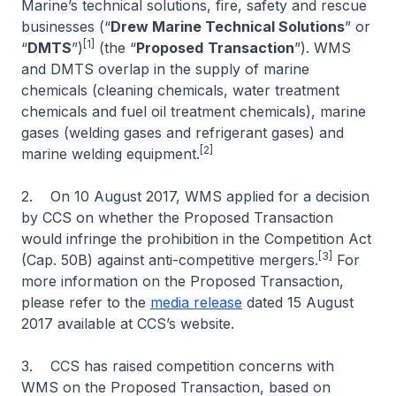
Marine’s technical solutions, fire, safety and rescue
businesses (“
Drew Marine Technical Solutions
” or
[1]
“
DMTS
”)
(the “
Proposed
Transaction
”). WMS
and DMTS overlap in the supply of marine
chemicals (cleaning chemicals, water treatment
chemicals and fuel oil treatment chemicals), marine
gases (welding gases and refrigerant gases) and
[2]
marine welding equipment.
2. On 10 August 2017, WMS applied for a decision
by CCS on whether the Proposed Transaction
would infringe the prohibition in the Competition Act
[3]
(Cap. 50B) against anti-competitive mergers.
For
more information on the Proposed Transaction,
please refer to the
media release
dated 15 August
2017 available at CCS’s website.
3. CCS has raised competition concerns with
WMS on the Proposed Transaction, based on