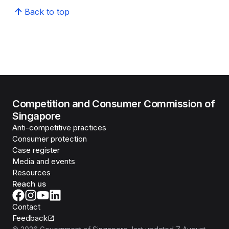
Back to top
Competition and Consumer Commission of
Singapore
Anti-competitive practices
Consumer protection
Case register
Media and events
Resources
Reach us
Contact
Feedback