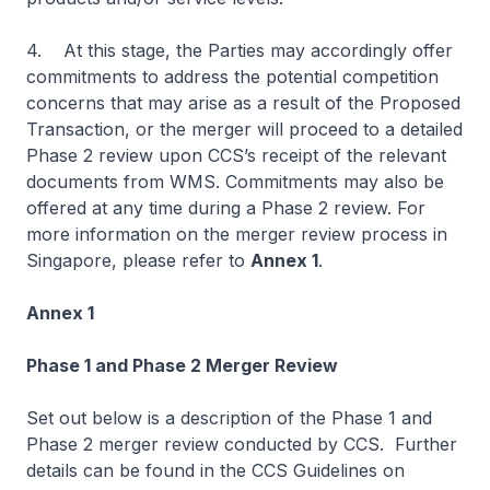
4. At this stage, the Parties may accordingly offer
commitments to address the potential competition
concerns that may arise as a result of the Proposed
Transaction, or the merger will proceed to a detailed
Phase 2 review upon CCS’s receipt of the relevant
documents from WMS. Commitments may also be
offered at any time during a Phase 2 review. For
more information on the merger review process in
Singapore, please refer to
Annex 1
.
Annex 1
Phase 1 and Phase 2 Merger Review
Set out below is a description of the Phase 1 and
Phase 2 merger review conducted by CCS. Further
details can be found in the
CCS Guidelines on