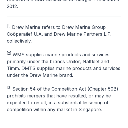
2012
.
[1]
Drew Marine refers to Drew Marine Group
Coöperatief U.A. and Drew Marine Partners L.P.
collectively.
[2]
WMS supplies marine products and services
primarily under the brands Unitor, Nalfleet and
Timm. DMTS supplies marine products and services
under the Drew Marine brand.
[3]
Section 54 of the Competition Act (Chapter 50B)
prohibits mergers that have resulted, or may be
expected to result, in a substantial lessening of
competition within any market in Singapore.