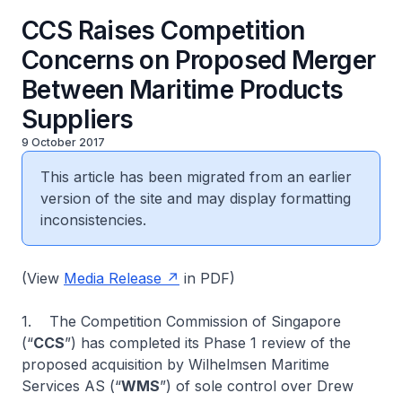
CCS Raises Competition
Concerns on Proposed Merger
Between Maritime Products
Suppliers
9 October 2017
This article has been migrated from an earlier
version of the site and may display formatting
inconsistencies.
(View
Media Release
in PDF)
1. The Competition Commission of Singapore
(“
CCS
”) has completed its Phase 1 review of the
proposed acquisition by Wilhelmsen Maritime
Services AS (“
WMS
”) of sole control over Drew