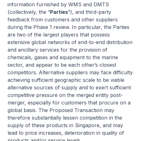
information furnished by WMS and DMTS
(collectively, the “
Parties
”), and third-party
feedback from customers and other suppliers
during the Phase 1 review. In particular, the Parties
are two of the largest players that possess
extensive global networks of end-to-end distribution
and ancillary services for the provision of
chemicals, gases and equipment to the marine
sector, and appear to be each other’s closest
competitors. Alternative suppliers may face difficulty
achieving sufficient geographic scale to be viable
alternative sources of supply and to exert sufficient
competitive pressure on the merged entity post-
merger, especially for customers that procure on a
global basis. The Proposed Transaction may
therefore substantially lessen competition in the
supply of these products in Singapore, and may
lead to price increases, deterioration in quality of
products and/or service levels.