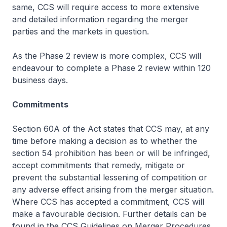
same, CCS will require access to more extensive
and detailed information regarding the merger
parties and the markets in question.
As the Phase 2 review is more complex, CCS will
endeavour to complete a Phase 2 review within 120
business days.
Commitments
Section 60A of the Act states that CCS may, at any
time before making a decision as to whether the
section 54 prohibition has been or will be infringed,
accept commitments that remedy, mitigate or
prevent the substantial lessening of competition or
any adverse effect arising from the merger situation.
Where CCS has accepted a commitment, CCS will
make a favourable decision. Further details can be
found in the
CCS Guidelines on Merger Procedures