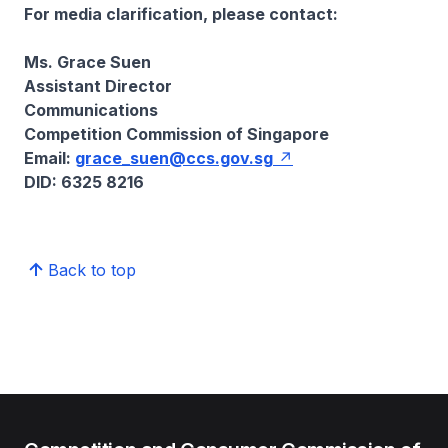
For media clarification, please contact:
Ms. Grace Suen
Assistant Director
Communications
Competition Commission of Singapore
Email:
grace_suen@ccs.gov.sg
DID: 6325 8216
Back to top