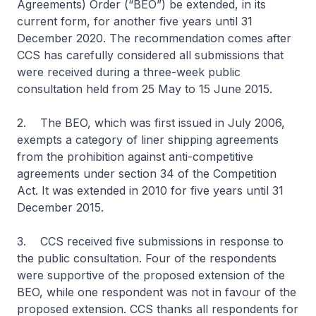
Agreements) Order (“BEO”) be extended, in its
current form, for another five years until 31
December 2020. The recommendation comes after
CCS has carefully considered all submissions that
were received during a three-week public
consultation held from 25 May to 15 June 2015.
2. The BEO, which was first issued in July 2006,
exempts a category of liner shipping agreements
from the prohibition against anti-competitive
agreements under section 34 of the Competition
Act. It was extended in 2010 for five years until 31
December 2015.
3. CCS received five submissions in response to
the public consultation. Four of the respondents
were supportive of the proposed extension of the
BEO, while one respondent was not in favour of the
proposed extension. CCS thanks all respondents for