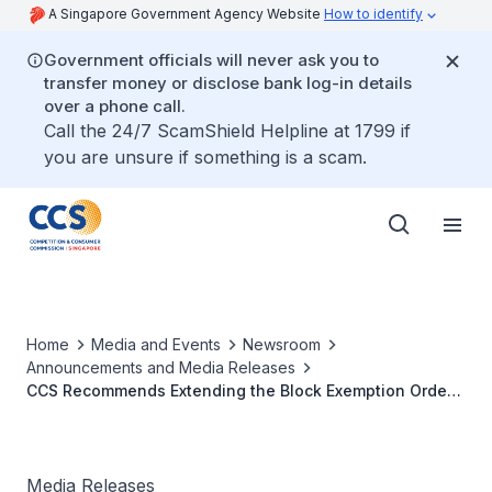
A Singapore Government Agency Website
How to identify
Government officials will never ask you to
transfer money or disclose bank log-in details
over a phone call.
Call the 24/7 ScamShield Helpline at 1799 if
you are unsure if something is a scam.
Home
Media and Events
Newsroom
Announcements and Media Releases
CCS Recommends Extending the Block Exemption Order
for Liner Shipping Agreements for another five years
Media Releases