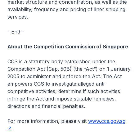
market structure and concentration, as well as the
availability, frequency and pricing of liner shipping
services.
- End -
About the Competition Commission of Singapore
CCS is a statutory body established under the
Competition Act (Cap. 50B) (the “Act”) on 1 January
2005 to administer and enforce the Act. The Act
empowers CCS to investigate alleged anti-
competitive activities, determine if such activities
infringe the Act and impose suitable remedies,
directions and financial penalties.
For more information, please visit
www.ccs.gov.sg
.