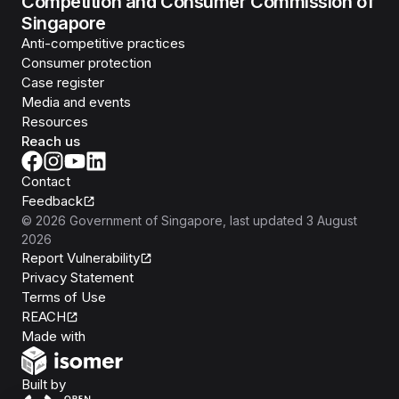
Competition and Consumer Commission of
Singapore
Anti-competitive practices
Consumer protection
Case register
Media and events
Resources
Reach us
Contact
Feedback
©
2026
Government of Singapore
, last updated
3 August
2026
Report Vulnerability
Privacy Statement
Terms of Use
REACH
Isomer
Made with
Open Government Products
Built by