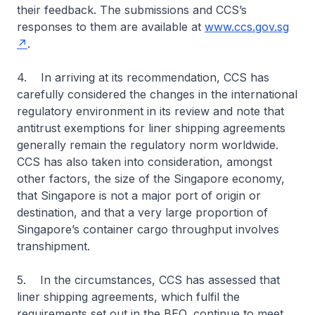
their feedback. The submissions and CCS’s
responses to them are available at
www.ccs.gov.sg
.
4. In arriving at its recommendation, CCS has
carefully considered the changes in the international
regulatory environment in its review and note that
antitrust exemptions for liner shipping agreements
generally remain the regulatory norm worldwide.
CCS has also taken into consideration, amongst
other factors, the size of the Singapore economy,
that Singapore is not a major port of origin or
destination, and that a very large proportion of
Singapore’s container cargo throughput involves
transhipment.
5. In the circumstances, CCS has assessed that
liner shipping agreements, which fulfil the
requirements set out in the BEO, continue to meet