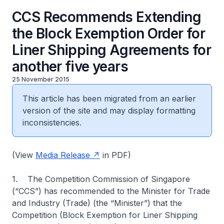
CCS Recommends Extending
the Block Exemption Order for
Liner Shipping Agreements for
another five years
25 November 2015
This article has been migrated from an earlier
version of the site and may display formatting
inconsistencies.
(View
Media Release
in PDF)
1. The Competition Commission of Singapore
(“CCS”) has recommended to the Minister for Trade
and Industry (Trade) (the “Minister”) that the
Competition (Block Exemption for Liner Shipping