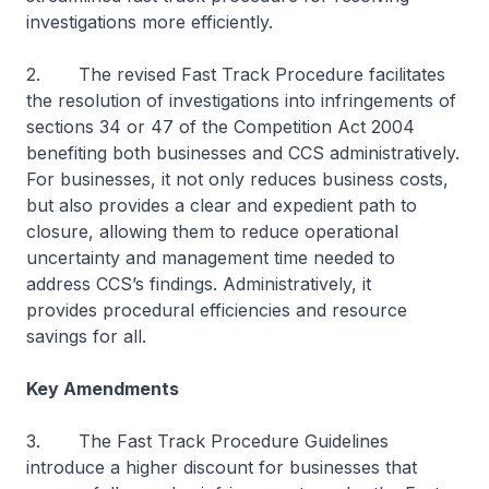
investigations more efficiently.
2. The revised Fast Track Procedure facilitates
the resolution of investigations into infringements of
sections 34 or 47 of the Competition Act 2004
benefiting both businesses and CCS administratively.
For businesses, it not only reduces business costs,
but also provides a clear and expedient path to
closure, allowing them to reduce operational
uncertainty and management time needed to
address CCS’s findings. Administratively, it
provides procedural efficiencies and resource
savings for all.
Key Amendments
3. The Fast Track Procedure Guidelines
introduce a higher discount for businesses that