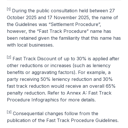
[1]
During the public consultation held between 27
October 2025 and 17 November 2025, the name of
the Guidelines was “Settlement Procedure”,
however, the “Fast Track Procedure” name has
been retained given the familiarity that this name has
with local businesses.
[2]
Fast Track Discount of up to 30% is applied after
other reductions or increases (such as leniency
benefits or aggravating factors). For example, a
party receiving 50% leniency reduction and 30%
fast track reduction would receive an overall 65%
penalty reduction. Refer to Annex A: Fast Track
Procedure Infographics for more details.
[3]
Consequential changes follow from the
publication of the Fast Track Procedure Guidelines.