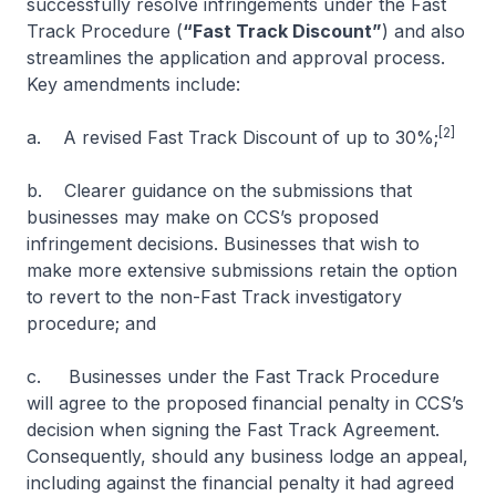
successfully resolve infringements under the Fast
Track Procedure (
“Fast Track Discount”
) and also
streamlines the application and approval process.
Key amendments include:
[2]
a. A revised Fast Track Discount
of up to 30%;
b. Clearer guidance on the submissions that
businesses may make on CCS’s proposed
infringement decisions. Businesses that wish to
make more extensive submissions retain the option
to revert to the non-Fast Track investigatory
procedure; and
c. Businesses under the Fast Track Procedure
will agree to the proposed financial penalty in CCS’s
decision when signing the Fast Track Agreement.
Consequently, should any business lodge an appeal,
including against the financial penalty it had agreed