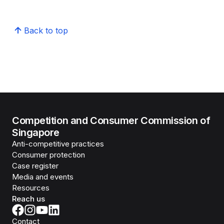
Back to top
Competition and Consumer Commission of
Singapore
Anti-competitive practices
Consumer protection
Case register
Media and events
Resources
Reach us
Contact