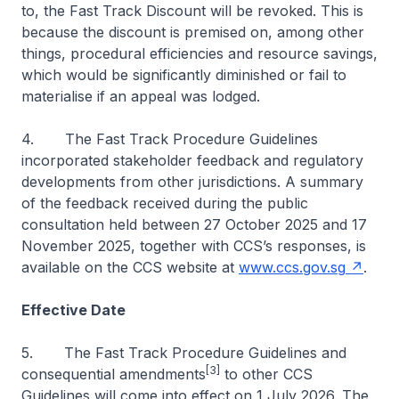
to, the Fast Track Discount will be revoked. This is
because the discount is premised on, among other
things, procedural efficiencies and resource savings,
which would be significantly diminished or fail to
materialise if an appeal was lodged.
4. The Fast Track Procedure Guidelines
incorporated stakeholder feedback and regulatory
developments from other jurisdictions. A summary
of the feedback received during the public
consultation held between 27 October 2025 and 17
November 2025, together with CCS’s responses, is
available on the CCS website at
www.ccs.gov.sg
.
Effective Date
5. The Fast Track Procedure
Guidelines and
[3]
consequential amendments
to other CCS
Guidelines will come into effect on 1 July 2026. The