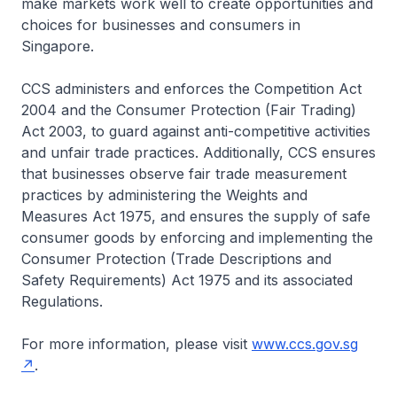
make markets work well to create opportunities and
choices for businesses and consumers in
Singapore.
CCS administers and enforces the Competition Act
2004 and the Consumer Protection (Fair Trading)
Act 2003, to guard against anti-competitive activities
and unfair trade practices. Additionally, CCS ensures
that businesses observe fair trade measurement
practices by administering the Weights and
Measures Act 1975, and ensures the supply of safe
consumer goods by enforcing and implementing the
Consumer Protection (Trade Descriptions and
Safety Requirements) Act 1975 and its associated
Regulations.
For more information, please visit
www.ccs.gov.sg
.