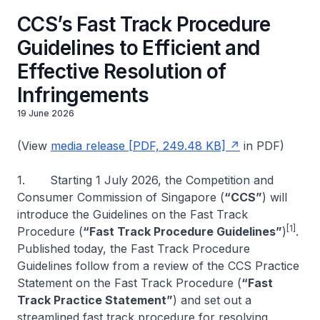
CCS’s Fast Track Procedure
Guidelines to Efficient and
Effective Resolution of
Infringements
19 June 2026
(View
media release [PDF, 249.48 KB]
in PDF)
1. Starting 1 July 2026, the Competition and
Consumer Commission of Singapore (
“CCS”
) will
introduce the
Guidelines on the Fast Track
[1]
Procedure
(
“Fast Track Procedure Guidelines”
)
.
Published today, the Fast Track Procedure
Guidelines follow from a review of the
CCS Practice
Statement on the Fast Track Procedure
(
“Fast
Track Practice Statement”
) and set out a
streamlined fast track procedure for resolving