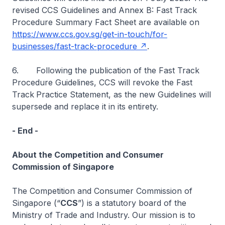
revised CCS Guidelines and Annex B: Fast Track
Procedure Summary Fact Sheet are available on
https://www.ccs.gov.sg/get-in-touch/for-
businesses/fast-track-procedure
.
6. Following the publication of the Fast Track
Procedure Guidelines, CCS will revoke the Fast
Track
Practice Statement, as the new Guidelines will
supersede and replace it in its entirety.
- End -
About the Competition and Consumer
Commission of Singapore
The Competition and Consumer Commission of
Singapore (“
CCS
”) is a statutory board of the
Ministry of Trade and Industry. Our mission is to