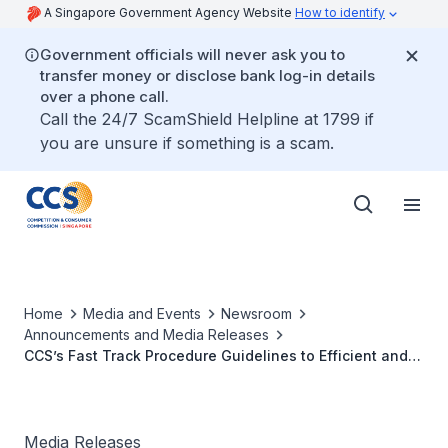
A Singapore Government Agency Website
How to identify
Government officials will never ask you to
transfer money or disclose bank log-in details
over a phone call.
Call the 24/7 ScamShield Helpline at 1799 if
you are unsure if something is a scam.
Home
Media and Events
Newsroom
Announcements and Media Releases
CCS’s Fast Track Procedure Guidelines to Efficient and
Effective Resolution of Infringements
Media Releases