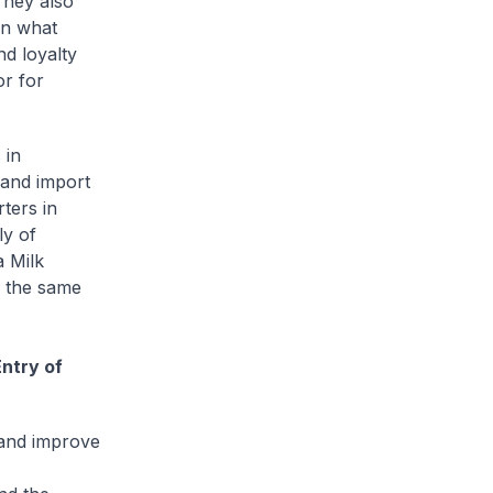
hey also
on what
nd loyalty
or for
 in
 and import
ters in
ly of
a Milk
r the same
ntry of
 and improve