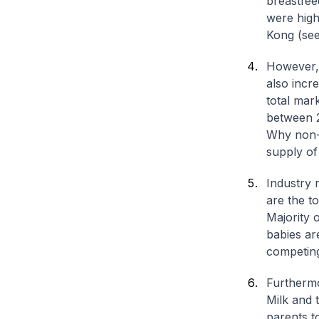
breastfee
were hig
Kong (se
However, 
also incr
total mar
between 
Why non-p
supply of
Industry 
are the t
Majority 
babies are
competing
Furthermo
Milk and 
parents t