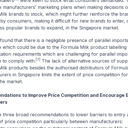
etailers
were keen to stock what consumers demanded. T
e manufacturers’ marketing plans when making decisions 
ilk brands to stock, which might further reinforce the bra
 by consumers, making it difficult for new brands to enter, 
less popular brands to expand, in the Singapore market.
ound that there is a negligible presence of parallel imports
 which could be due to the Formula Milk product labelling
tion requirements which are challenging for parallel impor
[7]
 to comply with.
The lack of alternative sources of supp
ilk products besides the authorised distributors of Formul
rers in Singapore limits the extent of price competition fo
the market.
dations to Improve Price Competition and Encourage E
ers
three broad recommendations to lower barriers to entry
 of price competition particularly between manufacturers: