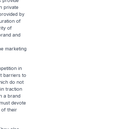
 provide
n private
 provided by
uration of
ity of
brand and
he marketing
petition in
 barriers to
hich do not
in traction
n a brand
 must devote
of their