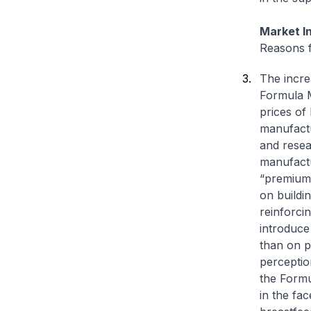
Market In
Reasons f
The incre
Formula M
prices of
manufactu
and resea
manufactu
“premium”
on buildi
reinforci
introduce
than on p
perceptio
the Formu
in the fa