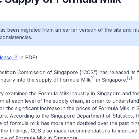
 has been migrated from an earlier version of the site and m
consistencies.
lease
in PDF)
tition Commission of Singapore (“CCS”) has released its f
[1]
[2]
inquiry into the supply of Formula Milk
in Singapore.
ry examined the Formula Milk industry in Singapore and th
on at each level of the supply chain, in order to understand
r the significant increase in the prices of Formula Milk in 
ars. According to the Singapore Department of Statistics, 
ice of formula milk has more than doubled over the past nin
the findings, CCS also made recommendations to improve 
pply of Formula Milk in Singapore.