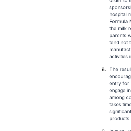
order to 
sponsorsh
hospital 
Formula M
the milk r
parents w
tend not 
manufactu
activities
The result
encouragi
entry for
engage in
among con
takes tim
significa
products 