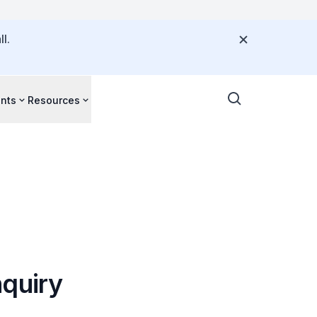
l.
nts
Resources
nquiry