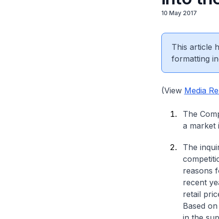
10 May 2017
This article
formatting in
(View
Media Re
The Compe
a market 
The inqui
competiti
reasons fo
recent ye
retail pr
Based on 
in the su