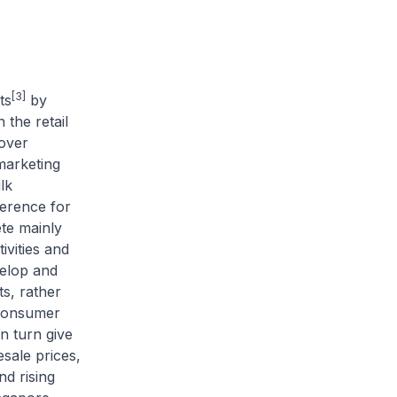
[3]
ts
by
the retail
 over
marketing
lk
erence for
te mainly
vities and
velop and
ts, rather
 consumer
n turn give
sale prices,
nd rising