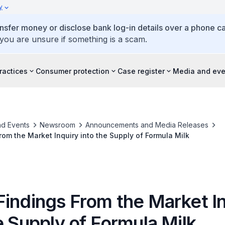
y
ansfer money or disclose bank log-in details over a phone cal
 you are unsure if something is a scam.
ractices
Consumer protection
Case register
Media and eve
d Events
Newsroom
Announcements and Media Releases
rom the Market Inquiry into the Supply of Formula Milk
Findings From the Market I
e Supply of Formula Milk