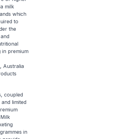
a milk
rands which
uired to
der the
 and
tritional
g in premium
 Australia
roducts
s, coupled
 and limited
 premium
 Milk
keting
rogrammes in