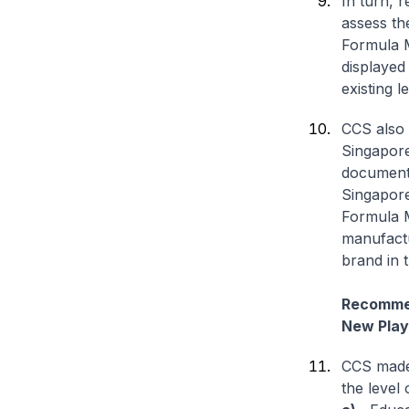
In turn, r
assess th
Formula M
displayed
existing 
CCS also f
Singapore
documenta
Singapore
Formula M
manufactu
brand in 
Recommen
New Play
CCS made 
the level