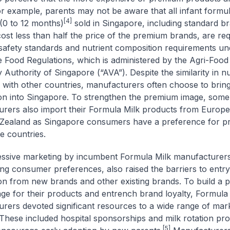
For example, parents may not be aware that all infant formul
[4]
(0 to 12 months)
sold in Singapore, including standard b
 cost less than half the price of the premium brands, are req
safety standards and nutrient composition requirements un
 Food Regulations, which is administered by the Agri-Food
 Authority of Singapore (“AVA”). Despite the similarity in nu
 with other countries, manufacturers often choose to brin
on into Singapore. To strengthen the premium image, some
rers also import their Formula Milk products from Europe,
Zealand as Singapore consumers have a preference for p
e countries.
essive marketing by incumbent Formula Milk manufacturer
ting consumer preferences, also raised the barriers to entry
on from new brands and other existing brands. To build a
ge for their products and entrench brand loyalty, Formula
rers devoted significant resources to a wide range of mar
s. These included hospital sponsorships and milk rotation p
[5]