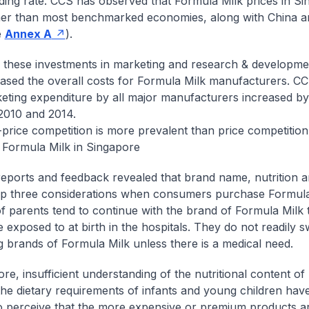
ding rate. CCS has observed that Formula Milk prices in S
her than most benchmarked economies, along with China 
e
Annex A
).
these investments in marketing and research & development
eased the overall costs for Formula Milk manufacturers. C
keting expenditure by all major manufacturers increased 
2010 and 2014.
rice competition is more prevalent than price competition 
 Formula Milk in Singapore
reports and feedback revealed that brand name, nutrition a
op three considerations when consumers purchase Formula
of parents tend to continue with the brand of Formula Milk t
 exposed to at birth in the hospitals. They do not readily s
 brands of Formula Milk unless there is a medical need.
re, insufficient understanding of the nutritional content o
the dietary requirements of infants and young children have
o perceive that the more expensive or premium products ar