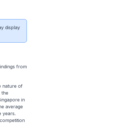
ay display
indings from
e nature of
 the
Singapore in
the average
e years.
competition