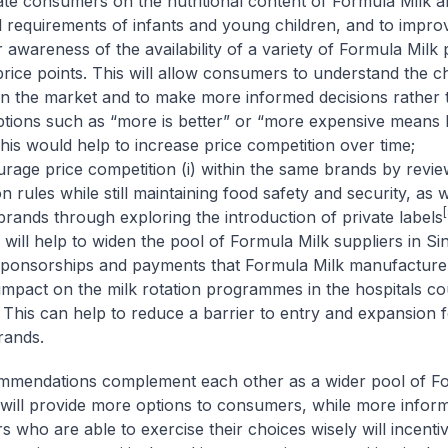
 consumers on the nutritional content of Formula Milk a
al requirements of infants and young children, and to impro
awareness of the availability of a variety of Formula Milk 
 price points. This will allow consumers to understand the c
 in the market and to make more informed decisions rather 
tions such as “more is better” or “more expensive means 
This would help to increase price competition over time;
ge price competition (i) within the same brands by review
n rules while still maintaining food safety and security, as we
[
rands through exploring the introduction of private labels
will help to widen the pool of Formula Milk suppliers in S
onsorships and payments that Formula Milk manufacturer
 impact on the milk rotation programmes in the hospitals co
 This can help to reduce a barrier to entry and expansion 
rands.
mmendations complement each other as a wider pool of Fo
 will provide more options to consumers, while more infor
 who are able to exercise their choices wisely will incentiv