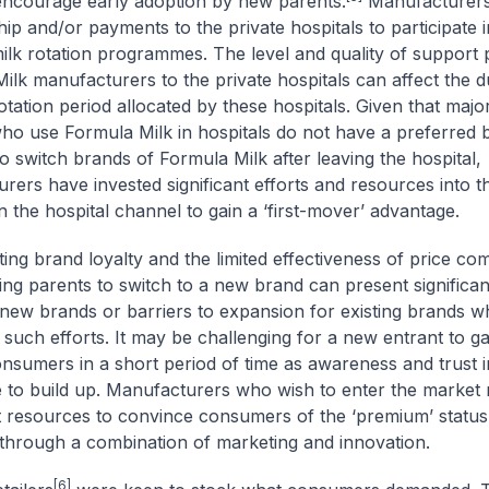
encourage early adoption by new parents.
Manufacturers
ip and/or payments to the private hospitals to participate i
milk rotation programmes. The level and quality of support
ilk manufacturers to the private hospitals can affect the d
otation period allocated by these hospitals. Given that major
ho use Formula Milk in hospitals do not have a preferred 
to switch brands of Formula Milk after leaving the hospital,
rers have invested significant efforts and resources into t
 in the hospital channel to gain a ‘first-mover’ advantage.
ing brand loyalty and the limited effectiveness of price com
ng parents to switch to a new brand can present significant
 new brands or barriers to expansion for existing brands w
 such efforts. It may be challenging for a new entrant to ga
sumers in a short period of time as awareness and trust i
e to build up. Manufacturers who wish to enter the market
nt resources to convince consumers of the ‘premium’ status 
through a combination of marketing and innovation.
[6]