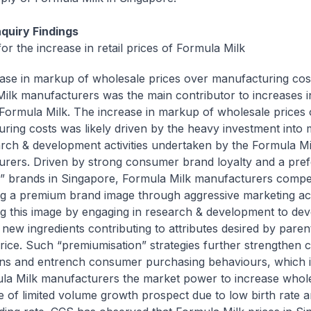
quiry Findings
or the increase in retail prices of Formula Milk
ase in markup of wholesale prices over manufacturing cos
ilk manufacturers was the main contributor to increases in 
 Formula Milk. The increase in markup of wholesale prices
ring costs was likely driven by the heavy investment into 
rch & development activities undertaken by the Formula Mi
rers. Driven by strong consumer brand loyalty and a pref
 brands in Singapore, Formula Milk manufacturers compe
ng a premium brand image through aggressive marketing acti
ng this image by engaging in research & development to de
 new ingredients contributing to attributes desired by paren
rice. Such “premiumisation” strategies further strengthen
ns and entrench consumer purchasing behaviours, which i
la Milk manufacturers the market power to increase whole
ce of limited volume growth prospect due to low birth rate a