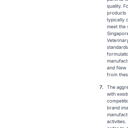
quality. 
products 
typically
meet the 
Singapore
Veterinary
standards
formulati
manufactu
and New 
from thes
The
aggr
with exis
competiti
brand ima
manufactu
activitie