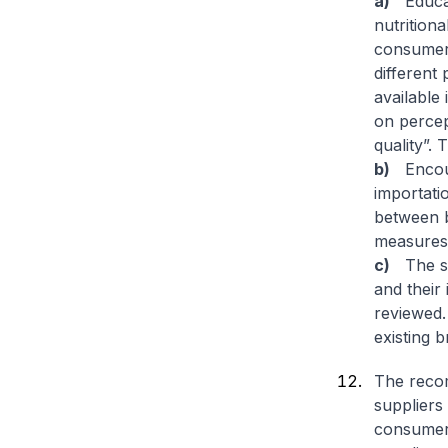
a)
Educate
nutrition
consumer 
different
available
on percep
quality”. 
b)
Encoura
importatio
between b
measures 
c)
The sp
and their
reviewed.
existing b
The reco
suppliers
consumers