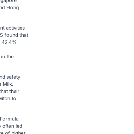
ingapore
and Hong
 activities
CS found that
by 42.4%
in the
nd safety
 Milk.
hat their
witch to
f Formula
 often led
e of higher