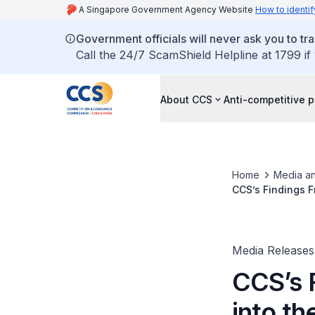
A Singapore Government Agency Website
How to identif
Government officials will never ask you to tr
Call the 24/7 ScamShield Helpline at 1799 if
About CCS
Anti-competitive p
Home
Media an
CCS’s Findings F
Media Releases
CCS’s 
into th