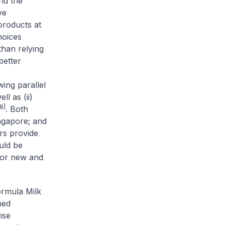
nd the
ve
products at
hoices
than relying
better
ing parallel
ll as (ii)
8]
. Both
ingapore; and
s provide
uld be
for new and
rmula Milk
med
ise