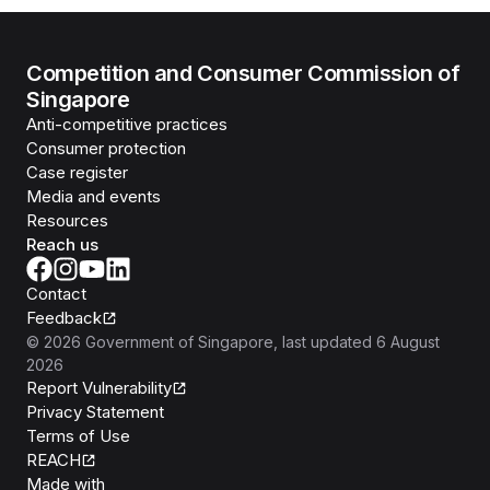
Competition and Consumer Commission of
Singapore
Anti-competitive practices
Consumer protection
Case register
Media and events
Resources
Reach us
Contact
Feedback
©
2026
Government of Singapore
, last updated
6 August
2026
Report Vulnerability
Privacy Statement
Terms of Use
REACH
Isomer
Made with