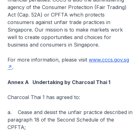
agency of the Consumer Protection (Fair Trading)
Act (Cap. 52A) or CPFTA which protects
consumers against unfair trade practices in
Singapore. Our mission is to make markets work
well to create opportunities and choices for
business and consumers in Singapore.
For more information, please visit
www.cccs.gov.sg
.
Annex A Undertaking by Charcoal Thai 1
Charcoal Thai 1 has agreed to:
a. Cease and desist the unfair practice described in
paragraph 18 of the Second Schedule of the
CPFTA;