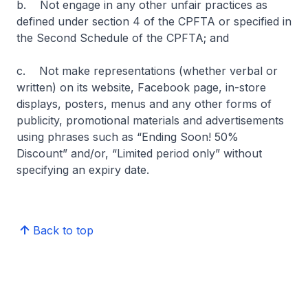
b. Not engage in any other unfair practices as
defined under section 4 of the CPFTA or specified in
the Second Schedule of the CPFTA; and
c. Not make representations (whether verbal or
written) on its website, Facebook page, in-store
displays, posters, menus and any other forms of
publicity, promotional materials and advertisements
using phrases such as “Ending Soon! 50%
Discount” and/or, “Limited period only” without
specifying an expiry date.
Back to top