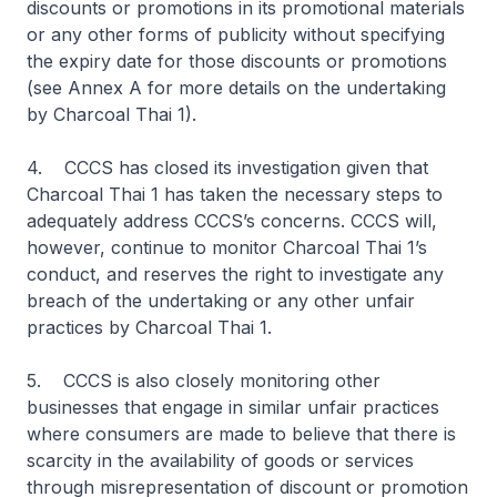
discounts or promotions in its promotional materials
or any other forms of publicity without specifying
the expiry date for those discounts or promotions
(see Annex A for more details on the undertaking
by Charcoal Thai 1).
4. CCCS has closed its investigation given that
Charcoal Thai 1 has taken the necessary steps to
adequately address CCCS’s concerns. CCCS will,
however, continue to monitor Charcoal Thai 1’s
conduct, and reserves the right to investigate any
breach of the undertaking or any other unfair
practices by Charcoal Thai 1.
5. CCCS is also closely monitoring other
businesses that engage in similar unfair practices
where consumers are made to believe that there is
scarcity in the availability of goods or services
through misrepresentation of discount or promotion