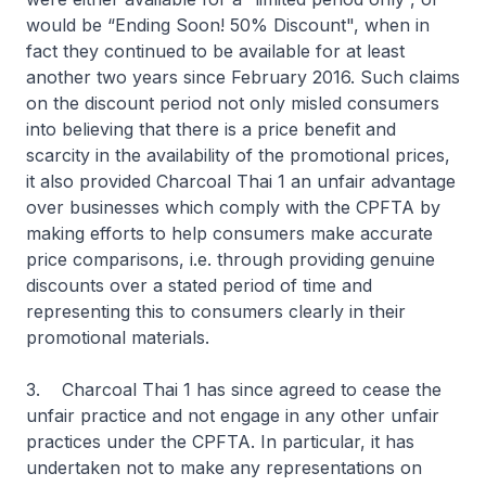
would be “Ending Soon! 50% Discount", when in
fact they continued to be available for at least
another two years since February 2016. Such claims
on the discount period not only misled consumers
into believing that there is a price benefit and
scarcity in the availability of the promotional prices,
it also provided Charcoal Thai 1 an unfair advantage
over businesses which comply with the CPFTA by
making efforts to help consumers make accurate
price comparisons, i.e. through providing genuine
discounts over a stated period of time and
representing this to consumers clearly in their
promotional materials.
3. Charcoal Thai 1 has since agreed to cease the
unfair practice and not engage in any other unfair
practices under the CPFTA. In particular, it has
undertaken not to make any representations on