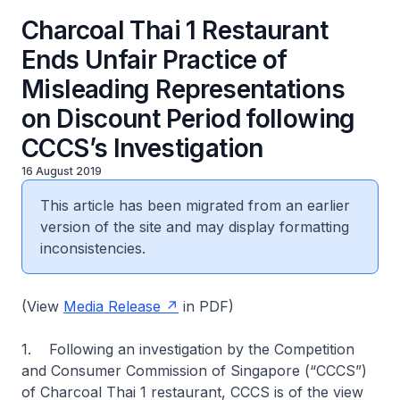
Charcoal Thai 1 Restaurant
Ends Unfair Practice of
Misleading Representations
on Discount Period following
CCCS’s Investigation
16 August 2019
This article has been migrated from an earlier
version of the site and may display formatting
inconsistencies.
(View
Media Release
in PDF)
1. Following an investigation by the Competition
and Consumer Commission of Singapore (“CCCS”)
of Charcoal Thai 1 restaurant, CCCS is of the view