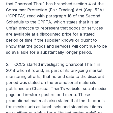
that Charcoal Thai 1 has breached section 4 of the
Consumer Protection (Fair Trading) Act (Cap. 52A)
(“CPFTA”) read with paragraph 18 of the Second
Schedule to the CPFTA, which states that it is an
unfair practice to represent that goods or services
are available at a discounted price for a stated
period of time if the supplier knows or ought to
know that the goods and services will continue to be
so available for a substantially longer period.
2. CCCS started investigating Charcoal Thai 1 in
2018 when it found, as part of its on-going market
monitoring efforts, that no end date to the discount
period was stated on the promotional materials
published on Charcoal Thai 1’s website, social media
page and in-store posters and menu. These
promotional materials also stated that the discounts
for meals such as lunch sets and steamboat items
were either available for a “limited period only”, or