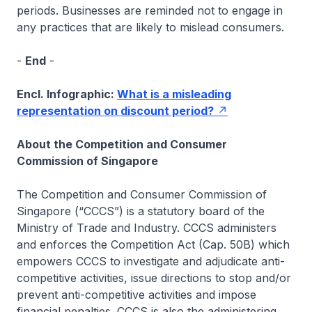
periods. Businesses are reminded not to engage in
any practices that are likely to mislead consumers.
-
End
-
Encl. Infographic:
What is a misleading
representation on discount period?
About the Competition and Consumer
Commission of Singapore
The Competition and Consumer Commission of
Singapore (“CCCS”) is a statutory board of the
Ministry of Trade and Industry. CCCS administers
and enforces the Competition Act (Cap. 50B) which
empowers CCCS to investigate and adjudicate anti-
competitive activities, issue directions to stop and/or
prevent anti-competitive activities and impose
financial penalties. CCCS is also the administering