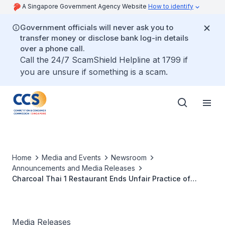
A Singapore Government Agency Website
How to identify
Government officials will never ask you to
transfer money or disclose bank log-in details
over a phone call.
Call the 24/7 ScamShield Helpline at 1799 if
you are unsure if something is a scam.
Home
Media and Events
Newsroom
Announcements and Media Releases
Charcoal Thai 1 Restaurant Ends Unfair Practice of
Misleading Representations on Discount Period
following CCCS’s Investigation
Media Releases