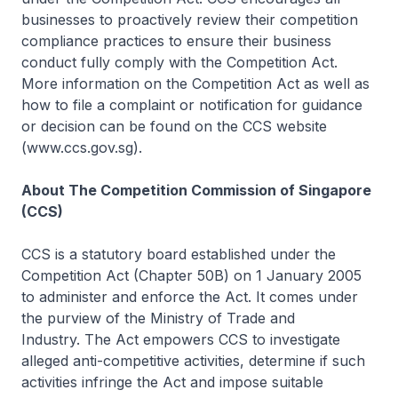
businesses to proactively review their competition
compliance practices to ensure their business
conduct fully comply with the Competition Act.
More information on the Competition Act as well as
how to file a complaint or notification for guidance
or decision can be found on the CCS website
(www.ccs.gov.sg).
About The Competition Commission of Singapore
(CCS)
CCS is a statutory board established under the
Competition Act (Chapter 50B) on 1 January 2005
to administer and enforce the Act. It comes under
the purview of the Ministry of Trade and
Industry. The Act empowers CCS to investigate
alleged anti-competitive activities, determine if such
activities infringe the Act and impose suitable