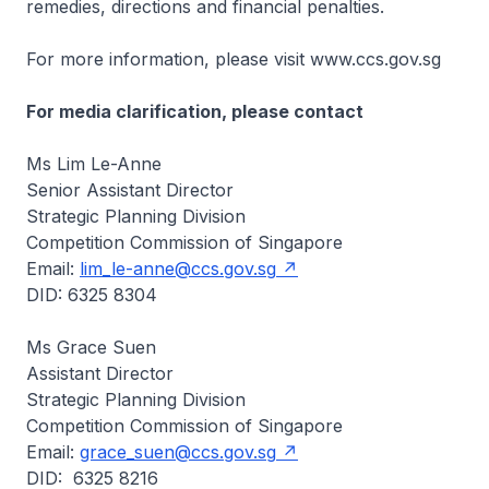
remedies, directions and financial penalties.
For more information, please visit www.ccs.gov.sg
For media clarification, please contact
Ms Lim Le-Anne
Senior Assistant Director
Strategic Planning Division
Competition Commission of Singapore
Email:
lim_le-anne@ccs.gov.sg
DID: 6325 8304
Ms Grace Suen
Assistant Director
Strategic Planning Division
Competition Commission of Singapore
Email:
grace_suen@ccs.gov.sg
DID: 6325 8216