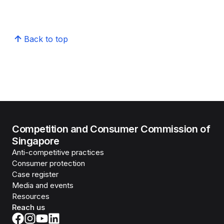
Back to top
Competition and Consumer Commission of
Singapore
Anti-competitive practices
Consumer protection
Case register
Media and events
Resources
Reach us