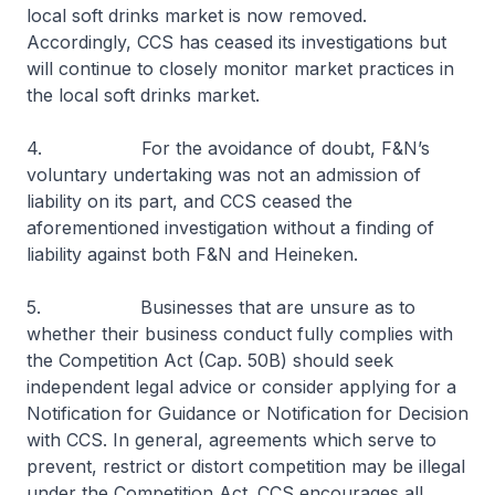
local soft drinks market is now removed.
Accordingly, CCS has ceased its investigations but
will continue to closely monitor market practices in
the local soft drinks market.
4. For the avoidance of doubt, F&N’s
voluntary undertaking was not an admission of
liability on its part, and CCS ceased the
aforementioned investigation without a finding of
liability against both F&N and Heineken.
5. Businesses that are unsure as to
whether their business conduct fully complies with
the Competition Act (Cap. 50B) should seek
independent legal advice or consider applying for a
Notification for Guidance or Notification for Decision
with CCS. In general, agreements which serve to
prevent, restrict or distort competition may be illegal
under the Competition Act. CCS encourages all