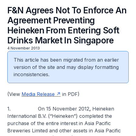
F&N Agrees Not To Enforce An
Agreement Preventing
Heineken From Entering Soft
Drinks Market In Singapore
4 November 2013
This article has been migrated from an earlier
version of the site and may display formatting
inconsistencies.
(View
Media Release
in PDF)
1. On 15 November 2012
,
Heineken
International B.V. (“Heineken”) completed the
purchase of the entire interest in Asia Pacific
Breweries Limited and other assets in Asia Pacific