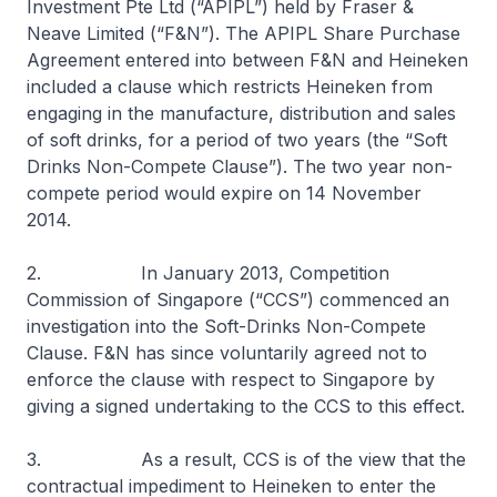
Investment Pte Ltd (“APIPL”) held by Fraser &
Neave Limited (“F&N”). The APIPL Share Purchase
Agreement entered into between F&N and Heineken
included a clause which restricts Heineken from
engaging in the manufacture, distribution and sales
of soft drinks, for a period of two years (the “Soft
Drinks Non-Compete Clause”). The two year non-
compete period would expire on 14 November
2014.
2. In January 2013, Competition
Commission of Singapore (“CCS”) commenced an
investigation into the Soft-Drinks Non-Compete
Clause. F&N has since voluntarily agreed not to
enforce the clause with respect to Singapore by
giving a signed undertaking to the CCS to this effect.
3. As a result, CCS is of the view that the
contractual impediment to Heineken to enter the