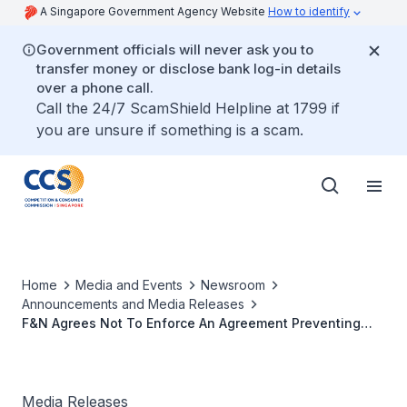
A Singapore Government Agency Website
How to identify
Government officials will never ask you to
transfer money or disclose bank log-in details
over a phone call.
Call the 24/7 ScamShield Helpline at 1799 if
you are unsure if something is a scam.
Home
Media and Events
Newsroom
Announcements and Media Releases
F&N Agrees Not To Enforce An Agreement Preventing
Heineken From Entering Soft Drinks Market In Singapore
Media Releases