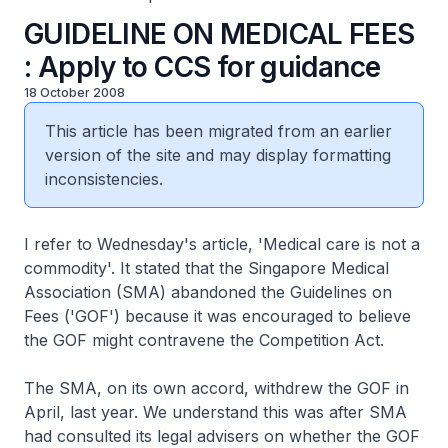
GUIDELINE ON MEDICAL FEES
: Apply to CCS for guidance
18 October 2008
This article has been migrated from an earlier
version of the site and may display formatting
inconsistencies.
I refer to Wednesday's article, 'Medical care is not a
commodity'. It stated that the Singapore Medical
Association (SMA) abandoned the Guidelines on
Fees ('GOF') because it was encouraged to believe
the GOF might contravene the Competition Act.
The SMA, on its own accord, withdrew the GOF in
April, last year. We understand this was after SMA
had consulted its legal advisers on whether the GOF