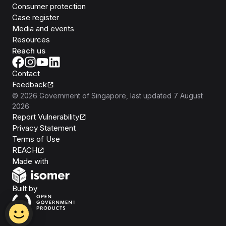
Consumer protection
Case register
Media and events
Resources
Reach us
Contact
Feedback
©
2026
Government of Singapore
, last updated
7 August
2026
Report Vulnerability
Privacy Statement
Terms of Use
REACH
Isomer
Made with
Open Government Products
Built by