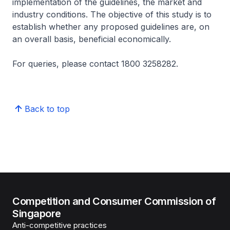
implementation of the guidelines, the market and
industry conditions. The objective of this study is to
establish whether any proposed guidelines are, on
an overall basis, beneficial economically.
For queries, please contact 1800 3258282.
Back to top
Competition and Consumer Commission of
Singapore
Anti-competitive practices