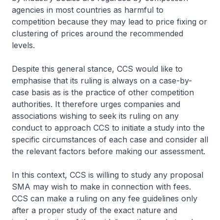
agencies in most countries as harmful to
competition because they may lead to price fixing or
clustering of prices around the recommended
levels.
Despite this general stance, CCS would like to
emphasise that its ruling is always on a case-by-
case basis as is the practice of other competition
authorities. It therefore urges companies and
associations wishing to seek its ruling on any
conduct to approach CCS to initiate a study into the
specific circumstances of each case and consider all
the relevant factors before making our assessment.
In this context, CCS is willing to study any proposal
SMA may wish to make in connection with fees.
CCS can make a ruling on any fee guidelines only
after a proper study of the exact nature and