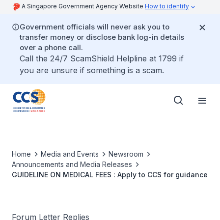
A Singapore Government Agency Website
How to identify
Government officials will never ask you to
transfer money or disclose bank log-in details
over a phone call.
Call the 24/7 ScamShield Helpline at 1799 if
you are unsure if something is a scam.
Home
Media and Events
Newsroom
Announcements and Media Releases
GUIDELINE ON MEDICAL FEES : Apply to CCS for guidance
Forum Letter Replies