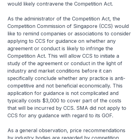
would likely contravene the Competition Act.
As the administrator of the Competition Act, the
Competition Commission of Singapore (CCS) would
like to remind companies or associations to consider
applying to CCS for guidance on whether any
agreement or conduct is likely to infringe the
Competition Act. This will allow CCS to initiate a
study of the agreement or conduct in the light of
industry and market conditions before it can
specifically conclude whether any practice is anti-
competitive and not beneficial economically. This
application for guidance is not complicated and
typically costs $3,000 to cover part of the costs
that will be incurred by CCS. SMA did not apply to
CCS for any guidance with regard to its GOF.
As a general observation, price recommendations
by industry bodies are regarded by competition