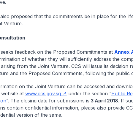
ve.
s also proposed that the commitments be in place for the lif
nt Venture.
ultation
seeks feedback on the Proposed Commitments at
Annex 
ermination of whether they will sufficiently address the comp
rising from the Joint Venture. CCS will issue its decision re
ture and the Proposed Commitments, following the public c
rmation on the Joint Venture can be accessed and downl
 website at
www.ccs.gov.sg
under the section “
Public Re
ion
”. The closing date for submissions is
3 April 2018
. If su
ns contain confidential information, please also provide CC
dential version of the same.