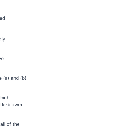
sed
hly
ve
 (a) and (b)
which
stle-blower
ll of the