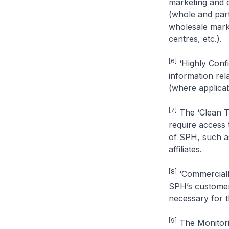
marketing and d
(whole and par
wholesale marke
centres, etc.).
[6]
‘Highly Confi
information rel
(where applicab
[7]
The ‘Clean T
require access 
of SPH, such as
affiliates.
[8]
‘Commercially
SPH’s customers
necessary for 
[9]
The Monitorin