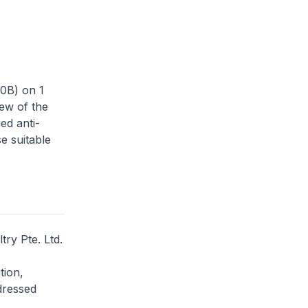
50B) on 1
ew of the
ed anti-
se suitable
try Pte. Ltd.
tion,
dressed