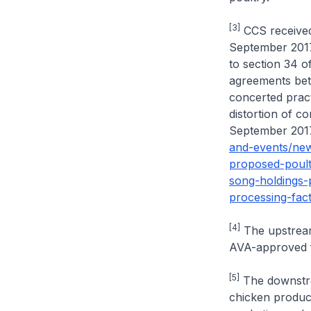
[3]
CCS received 
September 2017 
to section 34 o
agreements bet
concerted pract
distortion of c
September 2017 
and-events/ne
proposed-poult
song-holdings-p
processing-fact
[4]
The upstream 
AVA-approved f
[5]
The downstrea
chicken product