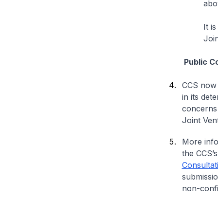
abo
It i
Joi
Public Cons
CCS now 
in its det
concerns a
Joint Ven
More info
the CCS’s
Consultat
submissio
non-confi