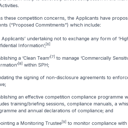
ctivities.
s these competition concerns, the Applicants have propo
nts (“Proposed Commitments”) which include:
 Applicants’ undertaking not to exchange any form of ‘Hig
[6]
idential Information’;
[7]
ablishing a ‘Clean Team’
to manage ‘Commercially Sensiti
[8]
ormation’
within SPH;
dating the signing of non-disclosure agreements to enforce
ve;
ablishing an effective competition compliance programme 
ludes training/briefing sessions, compliance manuals, a whi
gramme and annual declarations of compliance; and
[9]
ointing a Monitoring Trustee
to monitor compliance with a