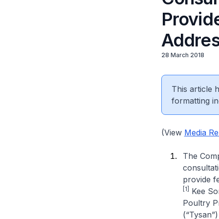
Provide
Addres
28 March 2018
This article
formatting in
(View
Media Re
The Compe
consultat
provide f
[1]
Kee Son
Poultry P
(“Tysan”)