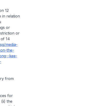
on 12
 in relation
s
ngs or
striction or
 of 14
.sg/media-
on-the-
ong--kee-
-
try from
ices for
ii) the