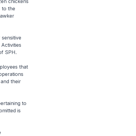
ozen chickens
 to the
hawker
 sensitive
Activities
 of SPH.
loyees that
 operations
 and their
ertaining to
mitted is
e