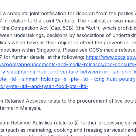
a complete joint notification for decision from the parties 
in relation to the Joint Venture. The notification was made
f the Competition Act (Cap. 50B) (the “Act”), which prohibit
ween undertakings, decisions by associations of undertaki
ices which have as their object or effect the prevention, re
ompetition within Singapore. Please see CCS’s media release
for further details, at the following:
https://www.cccs.gov
wsroom/announcements-and-media-releases/ccs-consults-
ry-slaughtering-hub-joint-venture-between-mr--tan-chin-l
te--ltd---sinmah-holdings--s--pte--ltd---tong-huat-poultry
ory-pte--ltd--and-tysan-food-pte--ltd-
Retained Activities relate to the procurement of live poul
arms in Malaysia.
m Retained Activities relate to (i) further processing serv
s (such as marinating, cooking and freezing services); and (