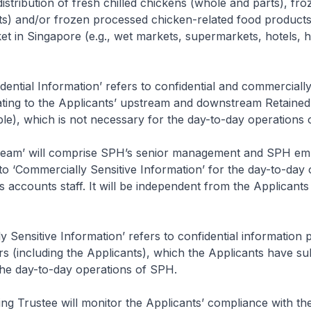
istribution of fresh chilled chickens (whole and parts), fr
ts) and/or frozen processed chicken-related food products
t in Singapore (e.g., wet markets, supermarkets, hotels, 
dential Information’ refers to confidential and commercially
ating to the Applicants’ upstream and downstream Retained 
le), which is not necessary for the day-to-day operations
eam’ will comprise SPH’s senior management and SPH emp
to ‘Commercially Sensitive Information’ for the day-to-day
 accounts staff. It will be independent from the Applicants
 Sensitive Information’ refers to confidential information p
 (including the Applicants), which the Applicants have sub
the day-to-day operations of SPH.
g Trustee will monitor the Applicants’ compliance with th