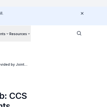
l.
nts
Resources
vided by Joint
ub: CCS
nts