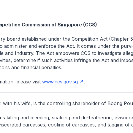
petition Commission of Singapore (CCS)
ory board established under the Competition Act (Chapter 
 administer and enforce the Act. It comes under the purvi
de and Industry. The Act empowers CCS to investigate alleg
vities, determine if such activities infringe the Act and impo
ions and financial penalties.
ation, please visit
www.ccs.gov.sg
.
with his wife, is the controlling shareholder of Boong Poul
s killing and bleeding, scalding and de-feathering, eviscera
viscerated carcasses, cooling of carcasses, and tagging of 