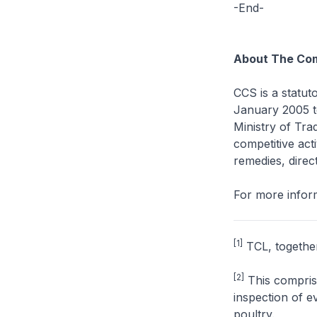
-End-
About The Com
CCS is a statut
January 2005 to
Ministry of Tra
competitive acti
remedies, direct
For more inform
[1]
TCL, together 
[2]
This comprise
inspection of e
poultry.