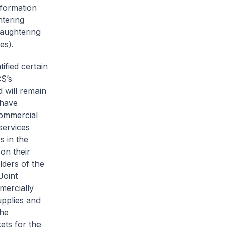
 formation
htering
laughtering
es).
ified certain
CS’s
 will remain
 have
 commercial
services
s in the
on their
lders of the
Joint
mercially
upplies and
the
kets for the