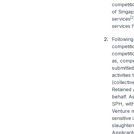
competiti
of Singap
[2
services
services f
Following
competiti
competiti
as, compe
submitted 
activities
(collectiv
Retained 
behalf. A
SPH, with
Venture m
sensitive 
slaughter
Applicants