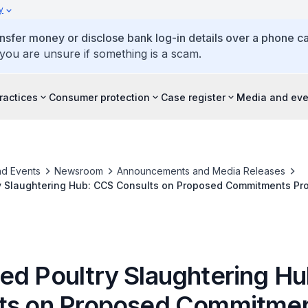
y
ansfer money or disclose bank log-in details over a phone cal
 you are unsure if something is a scam.
ractices
Consumer protection
Case register
Media and eve
d Events
Newsroom
Announcements and Media Releases
y Slaughtering Hub: CCS Consults on Proposed Commitments Pro
to Address Competition Concerns
ed Poultry Slaughtering H
ts on Proposed Commitme