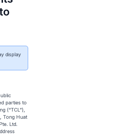
to
ay display
ublic
d parties to
ng (“TCL”),
d, Tong Huat
te. Ltd.
address