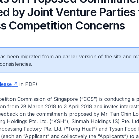
d by Joint Venture Parties 
s Competition Concerns
 has been migrated from an earlier version of the site and m
consistencies.
lease
in PDF)
tition Commission of Singapore (“CCS”) is conducting a p
ion from 28 March 2018 to 3 April 2018 and invites intereste
eedback on the commitments proposed by Mr. Tan Chin Lo
g Holdings Pte. Ltd. (“KSH”), Sinmah Holdings (S) Pte. Lt
rocessing Factory Pte. Ltd. (“Tong Huat”) and Tysan Food P
 (each an “Applicant” and collectively the “Applicants”) to 