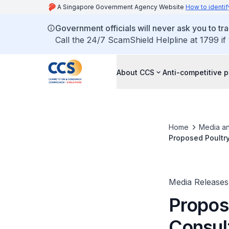
A Singapore Government Agency Website
How to identif
Government officials will never ask you to tr
Call the 24/7 ScamShield Helpline at 1799 if
About CCS
Anti-competitive p
Home
Media an
Proposed Poultr
Venture Parties 
Media Releases
Propos
Consul