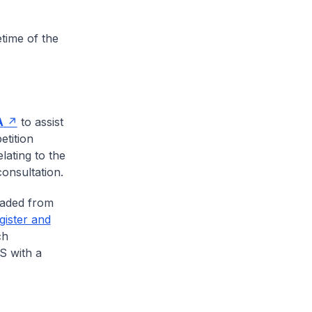
etime of the
A
to assist
etition
lating to the
onsultation.
oaded from
gister and
ch
S with a