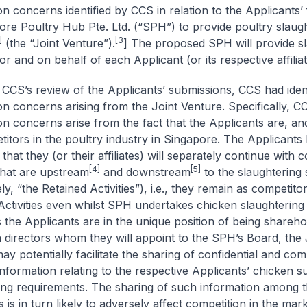
on concerns identified by CCS in relation to the Applicants’
ore Poultry Hub Pte. Ltd. (“SPH”) to provide poultry slaug
]
[3
(the “Joint Venture”).
] The proposed SPH will provide s
or and on behalf of each Applicant (or its respective affiliat
 CCS’s review of the Applicants’ submissions, CCS had ident
on concerns arising from the Joint Venture. Specifically, C
on concerns arise from the fact that the Applicants are, and
titors in the poultry industry in Singapore. The Applicants
that they (or their affiliates) will separately continue with
[4]
[5]
 that are upstream
and downstream
to the slaughtering 
ely, “the Retained Activities”), i.e., they remain as competitor
Activities even whilst SPH undertakes chicken slaughtering 
s the Applicants are in the unique position of being shareho
 directors whom they will appoint to the SPH’s Board, the 
ay potentially facilitate the sharing of confidential and com
information relating to the respective Applicants’ chicken s
ing requirements. The sharing of such information among 
 is in turn likely to adversely affect competition in the mar