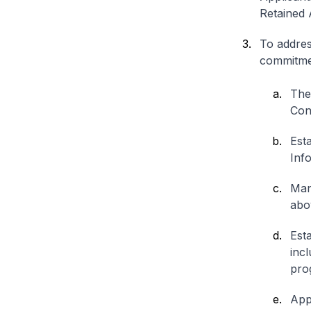
Retained A
To addres
commitme
The
Conf
Est
Inf
Man
abo
Est
inc
pro
App