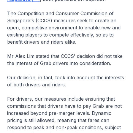
The Competition and Consumer Commission of
Singapore's (CCCS) measures seek to create an
open, competitive environment to enable new and
existing players to compete effectively, so as to
benefit drivers and riders alike.
Mr Alex Lim stated that CCCS' decision did not take
the interest of Grab drivers into consideration.
Our decision, in fact, took into account the interests
of both drivers and riders.
For drivers, our measures include ensuring that
commissions that drivers have to pay Grab are not
increased beyond pre-merger levels. Dynamic
pricing is still allowed, meaning that fares can
respond to peak and non-peak conditions, subject