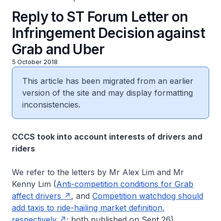
Reply to ST Forum Letter on
Infringement Decision against
Grab and Uber
5 October 2018
This article has been migrated from an earlier
version of the site and may display formatting
inconsistencies.
CCCS took into account interests of drivers and
riders
We refer to the letters by Mr Alex Lim and Mr
Kenny Lim (
Anti-competition conditions for Grab
affect drivers
, and
Competition watchdog should
add taxis to ride-hailing market definition,
respectively
; both published on Sept 26).