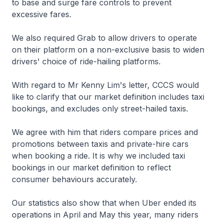
to base and surge fare controls to prevent
excessive fares.
We also required Grab to allow drivers to operate
on their platform on a non-exclusive basis to widen
drivers' choice of ride-hailing platforms.
With regard to Mr Kenny Lim's letter, CCCS would
like to clarify that our market definition includes taxi
bookings, and excludes only street-hailed taxis.
We agree with him that riders compare prices and
promotions between taxis and private-hire cars
when booking a ride. It is why we included taxi
bookings in our market definition to reflect
consumer behaviours accurately.
Our statistics also show that when Uber ended its
operations in April and May this year, many riders