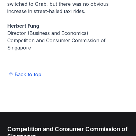
switched to Grab, but there was no obvious
increase in street-hailed taxi rides.
Herbert Fung
Director (Business and Economics)
Competition and Consumer Commission of
Singapore
Back to top
Competition and Consumer Commission of