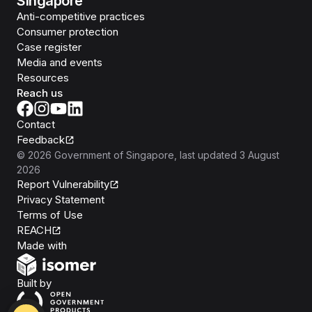
Singapore
Anti-competitive practices
Consumer protection
Case register
Media and events
Resources
Reach us
Contact
Feedback
©
2026
Government of Singapore
, last updated
3 August
2026
Report Vulnerability
Privacy Statement
Terms of Use
REACH
Isomer
Made with
Open Government Products
Built by