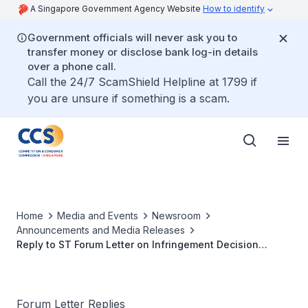
A Singapore Government Agency Website
How to identify
Government officials will never ask you to
transfer money or disclose bank log-in details
over a phone call.
Call the 24/7 ScamShield Helpline at 1799 if
you are unsure if something is a scam.
Home
Media and Events
Newsroom
Announcements and Media Releases
Reply to ST Forum Letter on Infringement Decision
against Grab and Uber
Forum Letter Replies