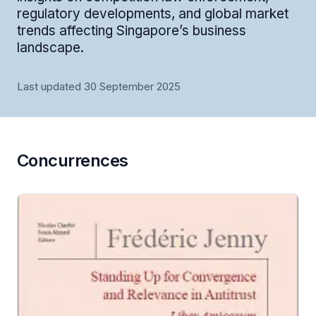
regulatory developments, and global market
trends affecting Singapore’s business
landscape.
Last updated 30 September 2025
Concurrences