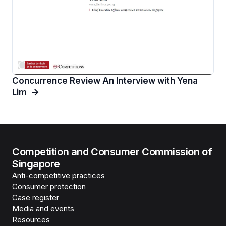
Concurrence Review An Interview with Yena
Lim
Competition and Consumer Commission of
Singapore
Anti-competitive practices
Consumer protection
Case register
Media and events
Resources