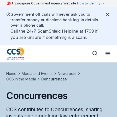
A Singapore Government Agency Website
How to identify
Government officials will never ask you to
transfer money or disclose bank log-in details
over a phone call.
Call the 24/7 ScamShield Helpline at 1799 if
you are unsure if something is a scam.
Home
Media and Events
Newsroom
CCS in the Media
Concurrences
Concurrences
CCS contributes to Concurrences, sharing
insights on competition law enforcement,