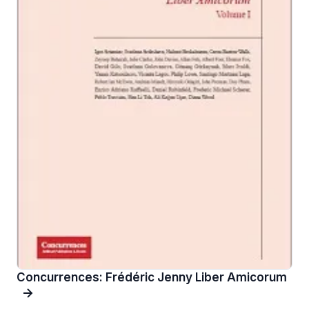
Concurrences: Frédéric Jenny Liber Amicorum