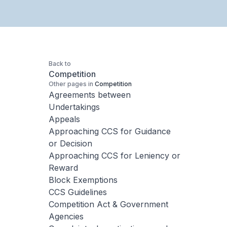
Back to
Competition
Other pages in
Competition
Agreements between
Undertakings
Appeals
Approaching CCS for Guidance
or Decision
Approaching CCS for Leniency or
Reward
Block Exemptions
CCS Guidelines
Competition Act & Government
Agencies