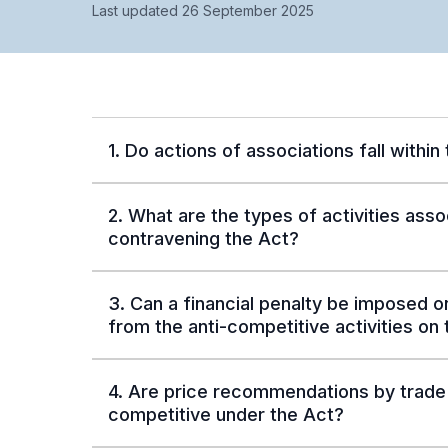
Last updated 26 September 2025
1. Do actions of associations fall within
2. What are the types of activities asso
contravening the Act?
3. Can a financial penalty be imposed on
from the anti-competitive activities on
4. Are price recommendations by trade 
competitive under the Act?