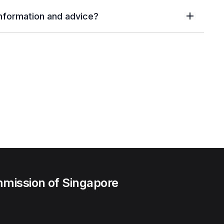
information and advice?
mission of Singapore