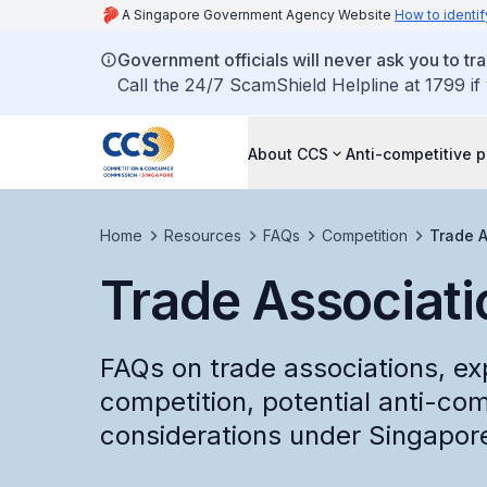
A Singapore Government Agency Website
How to identif
Government officials will never ask you to tr
Call the 24/7 ScamShield Helpline at 1799 if
About CCS
Anti-competitive p
Home
Resources
FAQs
Competition
Trade A
Trade Associati
FAQs on trade associations, exp
competition, potential anti-com
considerations under Singapore