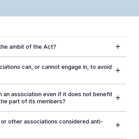
 the ambit of the Act?
ciations can, or cannot engage in, to avoid
 an association even if it does not benefit
 the part of its members?
or other associations considered anti-