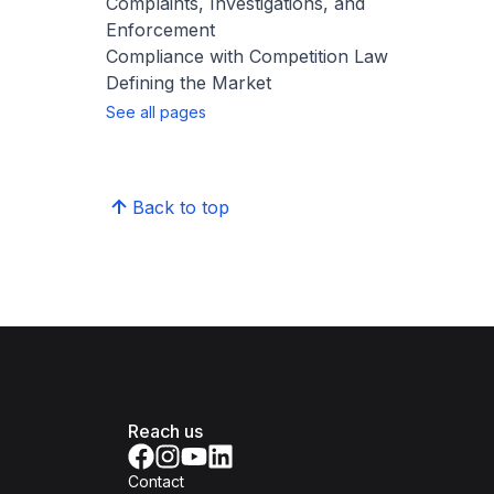
Complaints, Investigations, and
Enforcement
Compliance with Competition Law
Defining the Market
See all pages
Back to top
Reach us
Contact