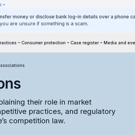
y
ansfer money or disclose bank log-in details over a phone cal
 you are unsure if something is a scam.
ractices
Consumer protection
Case register
Media and eve
ssociations
ons
laining their role in market
petitive practices, and regulatory
’s competition law.