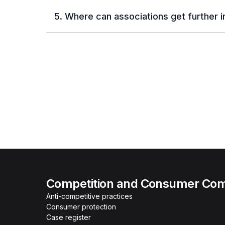
5. Where can associations get further 
Competition and Consumer Com
Anti-competitive practices
Consumer protection
Case register