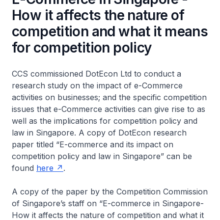
How it affects the nature of
competition and what it means
for competition policy
CCS commissioned DotEcon Ltd to conduct a
research study on the impact of e-Commerce
activities on businesses; and the specific competition
issues that e-Commerce activities can give rise to as
well as the implications for competition policy and
law in Singapore. A copy of DotEcon research
paper titled
“E-commerce and its impact on
competition policy and law in Singapore”
can be
found
here
.
A copy of the paper by the Competition Commission
of Singapore’s staff on
“E-commerce in Singapore-
How it affects the nature of competition and what it