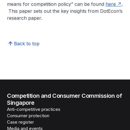
means for competition policy”
can be found
here
.
This paper sets out the key insights from DotEcon’s
research paper.
Back to top
Competition and Consumer Commission of
Singapore
Anti-competitive practices
Consumer protection
Case register
Media and events