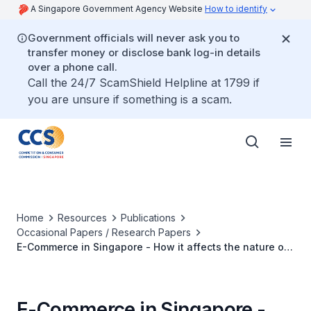
A Singapore Government Agency Website
How to identify
Government officials will never ask you to
transfer money or disclose bank log-in details
over a phone call.
Call the 24/7 ScamShield Helpline at 1799 if
you are unsure if something is a scam.
Home
Resources
Publications
Occasional Papers / Research Papers
E-Commerce in Singapore - How it affects the nature of
competition and what it means for competition policy
E-Commerce in Singapore -