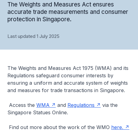
The Weights and Measures Act ensures
accurate trade measurements and consumer
protection in Singapore.
Last updated 1 July 2025
The Weights and Measures Act 1975 (WMA) and its
Regulations safeguard consumer interests by
ensuring a uniform and accurate system of weights
and measures for trade transactions in Singapore.
Access the
WMA
and
Regulations
via the
Singapore Statues Online.
Find out more about the work of the WMO
here.