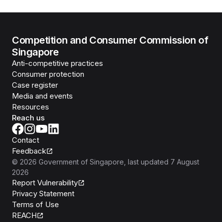
Competition and Consumer Commission of
Singapore
Anti-competitive practices
Consumer protection
Case register
Media and events
Resources
Reach us
Contact
Feedback
©
2026
Government of Singapore
, last updated
7 August
2026
Report Vulnerability
Privacy Statement
Terms of Use
REACH