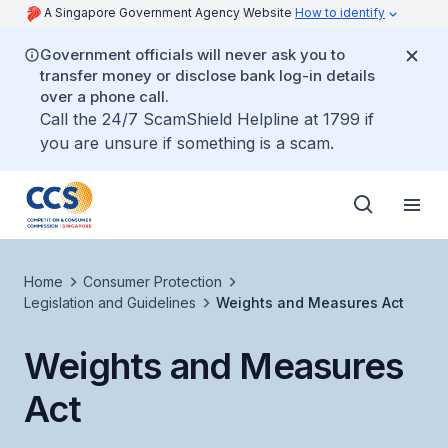
A Singapore Government Agency Website
How to identify
Government officials will never ask you to
transfer money or disclose bank log-in details
over a phone call.
Call the 24/7 ScamShield Helpline at 1799 if
you are unsure if something is a scam.
Home
Consumer Protection
Legislation and Guidelines
Weights and Measures Act
Weights and Measures
Act