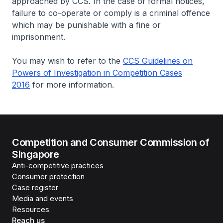
approached by CCS. In the case of formal notices,
failure to co-operate or comply is a criminal offence
which may be punishable with a fine or
imprisonment.
You may wish to refer to the
CCS Guidelines on
Powers of Investigation in Competition Cases
2016
for more information.
Competition and Consumer Commission of
Singapore
Anti-competitive practices
Consumer protection
Case register
Media and events
Resources
Reach us