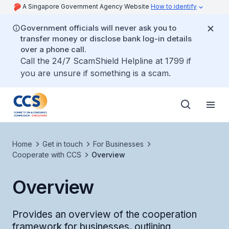
A Singapore Government Agency Website
How to identify
Government officials will never ask you to
transfer money or disclose bank log-in details
over a phone call.
Call the 24/7 ScamShield Helpline at 1799 if
you are unsure if something is a scam.
Home
Get in touch
For Businesses
Cooperate with CCS
Overview
Overview
Provides an overview of the cooperation
framework for businesses, outlining