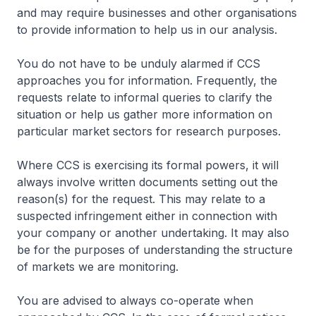
and may require businesses and other organisations
to provide information to help us in our analysis.
You do not have to be unduly alarmed if CCS
approaches you for information. Frequently, the
requests relate to informal queries to clarify the
situation or help us gather more information on
particular market sectors for research purposes.
Where CCS is exercising its formal powers, it will
always involve written documents setting out the
reason(s) for the request. This may relate to a
suspected infringement either in connection with
your company or another undertaking. It may also
be for the purposes of understanding the structure
of markets we are monitoring.
You are advised to always co-operate when