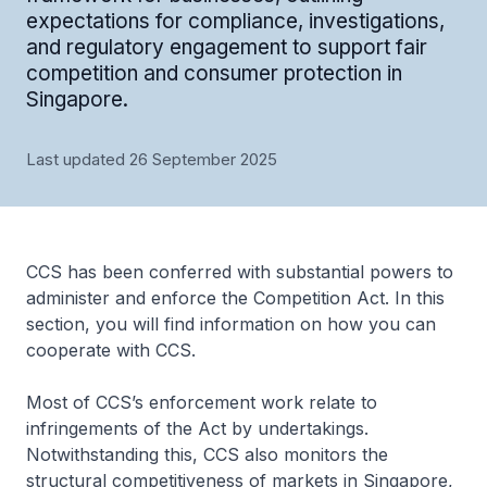
expectations for compliance, investigations,
and regulatory engagement to support fair
competition and consumer protection in
Singapore.
Last updated 26 September 2025
CCS has been conferred with substantial powers to
administer and enforce the Competition Act. In this
section, you will find information on how you can
cooperate with CCS.
Most of CCS’s enforcement work relate to
infringements of the Act by undertakings.
Notwithstanding this, CCS also monitors the
structural competitiveness of markets in Singapore,