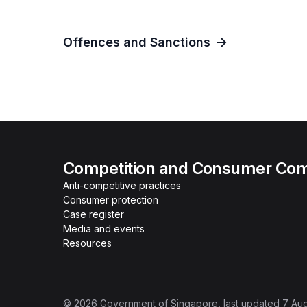
Offences and Sanctions
Competition and Consumer Com
Anti-competitive practices
Consumer protection
Case register
Media and events
Resources
©
2026
Government of Singapore
, last updated
7 Au