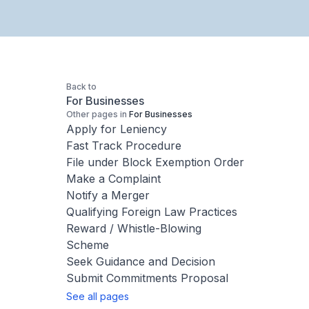
Back to
For Businesses
Other pages in
For Businesses
Apply for Leniency
Fast Track Procedure
File under Block Exemption Order
Make a Complaint
Notify a Merger
Qualifying Foreign Law Practices
Reward / Whistle-Blowing
Scheme
Seek Guidance and Decision
Submit Commitments Proposal
See all pages