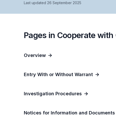
Last updated 26 September 2025
Pages in Cooperate with
Overview
Entry With or Without Warrant
Investigation Procedures
Notices for Information and Documents