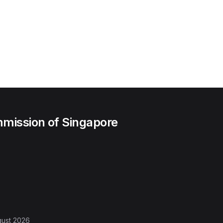
mission of Singapore
gust 2026