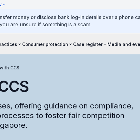
y
ansfer money or disclose bank log-in details over a phone cal
 you are unsure if something is a scam.
ractices
Consumer protection
Case register
Media and eve
with CCS
 CCS
es, offering guidance on compliance,
processes to foster fair competition
ngapore.