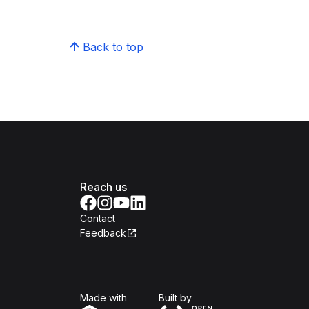
Back to top
Reach us
Contact
Feedback
Isomer
Open Government Produc
Made with
Built by