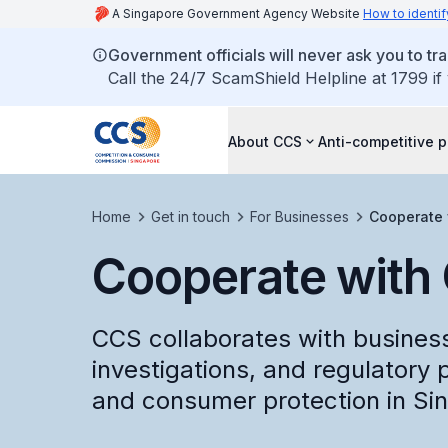
A Singapore Government Agency Website
How to identif
Government officials will never ask you to tr
Call the 24/7 ScamShield Helpline at 1799 if
About CCS
Anti-competitive p
Home
Get in touch
For Businesses
Cooperate 
Cooperate with
CCS collaborates with business
investigations, and regulatory 
and consumer protection in Si