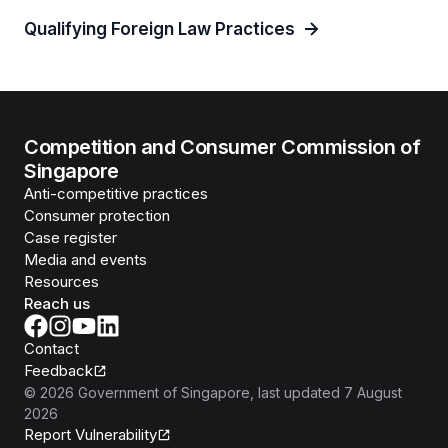
Qualifying Foreign Law Practices
Competition and Consumer Commission of
Singapore
Anti-competitive practices
Consumer protection
Case register
Media and events
Resources
Reach us
Contact
Feedback
©
2026
Government of Singapore
, last updated
7 August
2026
Report Vulnerability