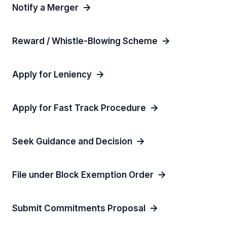
Notify a Merger
Reward / Whistle-Blowing Scheme
Apply for Leniency
Apply for Fast Track Procedure
Seek Guidance and Decision
File under Block Exemption Order
Submit Commitments Proposal