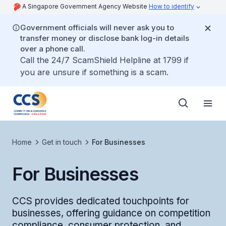
A Singapore Government Agency Website
How to identify
Government officials will never ask you to
transfer money or disclose bank log-in details
over a phone call.
Call the 24/7 ScamShield Helpline at 1799 if
you are unsure if something is a scam.
Home
Get in touch
For Businesses
For Businesses
CCS provides dedicated touchpoints for
businesses, offering guidance on competition
compliance, consumer protection, and