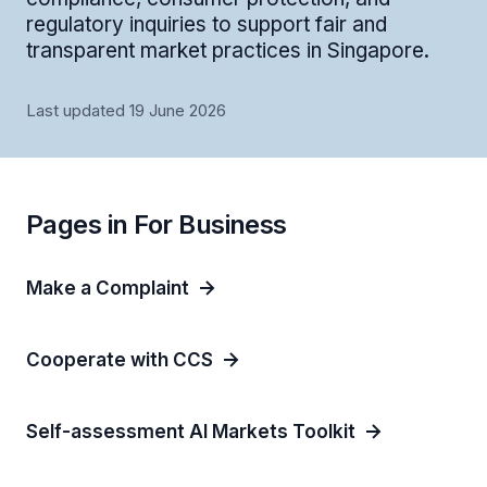
regulatory inquiries to support fair and
transparent market practices in Singapore.
Last updated 19 June 2026
Pages in For Business
Make a Complaint
Cooperate with CCS
Self-assessment AI Markets Toolkit